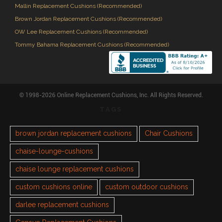
Mallin Replacement Cushions (Recommended)
Brown Jordan Replacement Cushions (Recommended)
OW Lee Replacement Cushions (Recommended)
Tommy Bahama Replacement Cushions (Recommended)
© 1998-2026 Online Replacement Cushions, Inc. All Rights Reserved.
TAGS
brown jordan replacement cushions
Chair Cushions
chaise-lounge-cushions
chaise lounge replacement cushions
custom cushions online
custom outdoor cushions
darlee replacement cushions