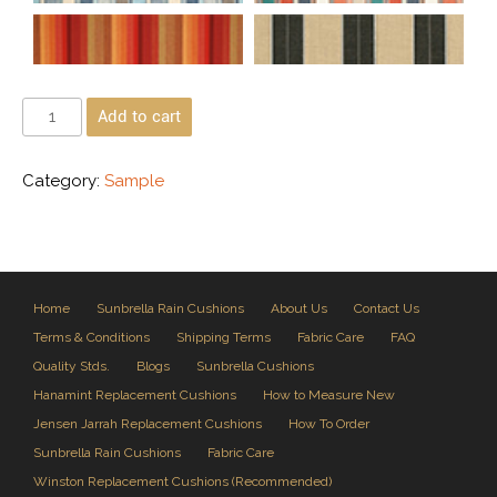
Add to cart
Category:
Sample
Home
Sunbrella Rain Cushions
About Us
Contact Us
Terms & Conditions
Shipping Terms
Fabric Care
FAQ
Quality Stds.
Blogs
Sunbrella Cushions
Hanamint Replacement Cushions
How to Measure New
Jensen Jarrah Replacement Cushions
How To Order
Sunbrella Rain Cushions
Fabric Care
Winston Replacement Cushions (Recommended)