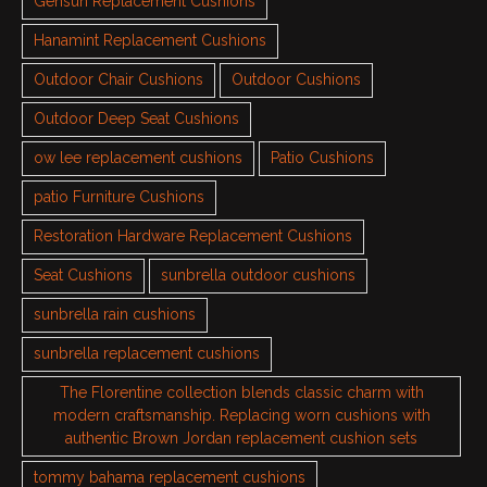
Gensun Replacement Cushions
Hanamint Replacement Cushions
Outdoor Chair Cushions
Outdoor Cushions
Outdoor Deep Seat Cushions
ow lee replacement cushions
Patio Cushions
patio Furniture Cushions
Restoration Hardware Replacement Cushions
Seat Cushions
sunbrella outdoor cushions
sunbrella rain cushions
sunbrella replacement cushions
The Florentine collection blends classic charm with
modern craftsmanship. Replacing worn cushions with
authentic Brown Jordan replacement cushion sets
tommy bahama replacement cushions