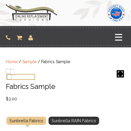
Skip
to
content
Home
/
Sample
/ Fabrics Sample
Fabrics Sample
$
3.00
Sunbrella Fabrics
Sunbrella RAIN Fabrics