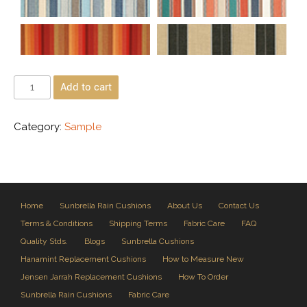
Add to cart
Category:
Sample
Home
Sunbrella Rain Cushions
About Us
Contact Us
Terms & Conditions
Shipping Terms
Fabric Care
FAQ
Quality Stds.
Blogs
Sunbrella Cushions
Hanamint Replacement Cushions
How to Measure New
Jensen Jarrah Replacement Cushions
How To Order
Sunbrella Rain Cushions
Fabric Care