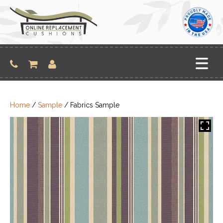
Skip
to
content
Home
/
Sample
/ Fabrics Sample