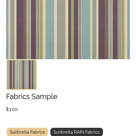
Fabrics Sample
$
3.00
Sunbrella Fabrics
Sunbrella RAIN Fabrics