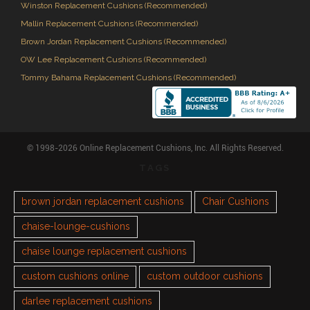
Winston Replacement Cushions (Recommended)
Mallin Replacement Cushions (Recommended)
Brown Jordan Replacement Cushions (Recommended)
OW Lee Replacement Cushions (Recommended)
Tommy Bahama Replacement Cushions (Recommended)
© 1998-2026 Online Replacement Cushions, Inc. All Rights Reserved.
TAGS
brown jordan replacement cushions
Chair Cushions
chaise-lounge-cushions
chaise lounge replacement cushions
custom cushions online
custom outdoor cushions
darlee replacement cushions