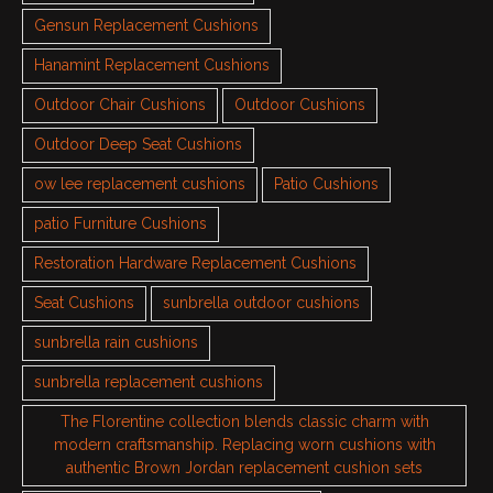
Gensun Replacement Cushions
Hanamint Replacement Cushions
Outdoor Chair Cushions
Outdoor Cushions
Outdoor Deep Seat Cushions
ow lee replacement cushions
Patio Cushions
patio Furniture Cushions
Restoration Hardware Replacement Cushions
Seat Cushions
sunbrella outdoor cushions
sunbrella rain cushions
sunbrella replacement cushions
The Florentine collection blends classic charm with
modern craftsmanship. Replacing worn cushions with
authentic Brown Jordan replacement cushion sets