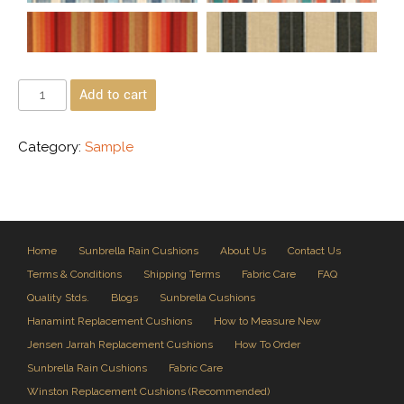
Add to cart
Category:
Sample
Home
Sunbrella Rain Cushions
About Us
Contact Us
Terms & Conditions
Shipping Terms
Fabric Care
FAQ
Quality Stds.
Blogs
Sunbrella Cushions
Hanamint Replacement Cushions
How to Measure New
Jensen Jarrah Replacement Cushions
How To Order
Sunbrella Rain Cushions
Fabric Care
Winston Replacement Cushions (Recommended)