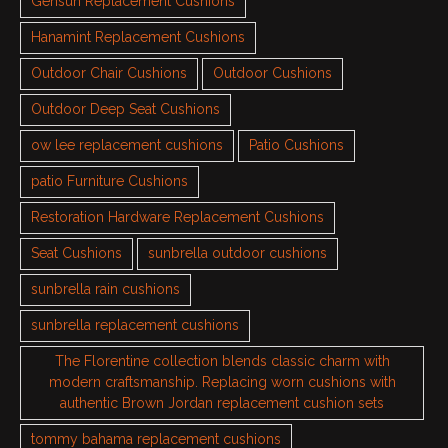
Gensun Replacement Cushions
Hanamint Replacement Cushions
Outdoor Chair Cushions
Outdoor Cushions
Outdoor Deep Seat Cushions
ow lee replacement cushions
Patio Cushions
patio Furniture Cushions
Restoration Hardware Replacement Cushions
Seat Cushions
sunbrella outdoor cushions
sunbrella rain cushions
sunbrella replacement cushions
The Florentine collection blends classic charm with
modern craftsmanship. Replacing worn cushions with
authentic Brown Jordan replacement cushion sets
tommy bahama replacement cushions