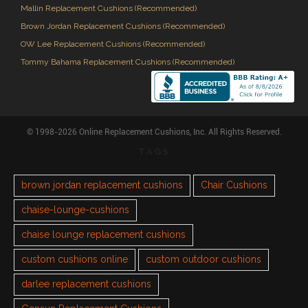
Mallin Replacement Cushions (Recommended)
Brown Jordan Replacement Cushions (Recommended)
OW Lee Replacement Cushions (Recommended)
Tommy Bahama Replacement Cushions (Recommended)
© 1998-2026 Online Replacement Cushions, Inc. All Rights Reserved.
TAGS
brown jordan replacement cushions
Chair Cushions
chaise-lounge-cushions
chaise lounge replacement cushions
custom cushions online
custom outdoor cushions
darlee replacement cushions