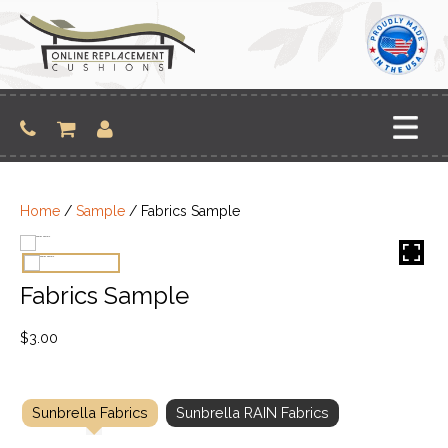
Skip
to
content
Home
/
Sample
/ Fabrics Sample
Fabrics Sample
$
3.00
Sunbrella Fabrics
Sunbrella RAIN Fabrics