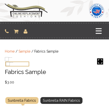
Skip
to
content
Home
/
Sample
/ Fabrics Sample
Fabrics Sample
$
3.00
Sunbrella Fabrics
Sunbrella RAIN Fabrics