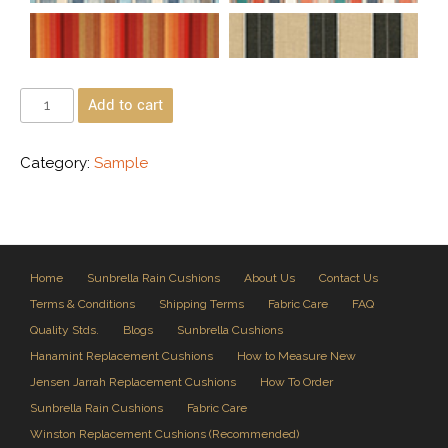
Add to cart
Category:
Sample
Home
Sunbrella Rain Cushions
About Us
Contact Us
Terms & Conditions
Shipping Terms
Fabric Care
FAQ
Quality Stds.
Blogs
Sunbrella Cushions
Hanamint Replacement Cushions
How to Measure New
Jensen Jarrah Replacement Cushions
How To Order
Sunbrella Rain Cushions
Fabric Care
Winston Replacement Cushions (Recommended)