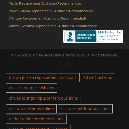
Mallin Replacement Cushions (Recommended)
Brown Jordan Replacement Cushions (Recommended)
OW Lee Replacement Cushions (Recommended)
Tommy Bahama Replacement Cushions (Recommended)
© 1998-2026 Online Replacement Cushions, Inc. All Rights Reserved.
TAGS
brown jordan replacement cushions
Chair Cushions
chaise-lounge-cushions
chaise lounge replacement cushions
custom cushions online
custom outdoor cushions
darlee replacement cushions