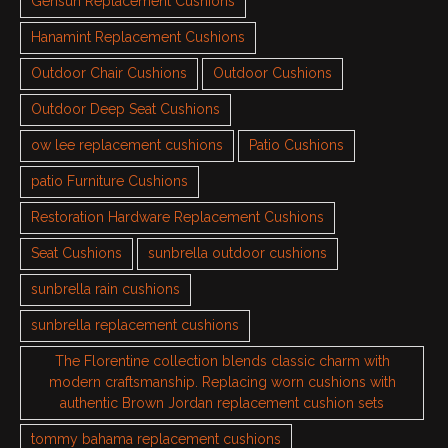
Gensun Replacement Cushions
Hanamint Replacement Cushions
Outdoor Chair Cushions
Outdoor Cushions
Outdoor Deep Seat Cushions
ow lee replacement cushions
Patio Cushions
patio Furniture Cushions
Restoration Hardware Replacement Cushions
Seat Cushions
sunbrella outdoor cushions
sunbrella rain cushions
sunbrella replacement cushions
The Florentine collection blends classic charm with
modern craftsmanship. Replacing worn cushions with
authentic Brown Jordan replacement cushion sets
tommy bahama replacement cushions