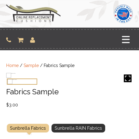
Skip
to
content
Home
/
Sample
/ Fabrics Sample
Fabrics Sample
$
3.00
Sunbrella Fabrics
Sunbrella RAIN Fabrics