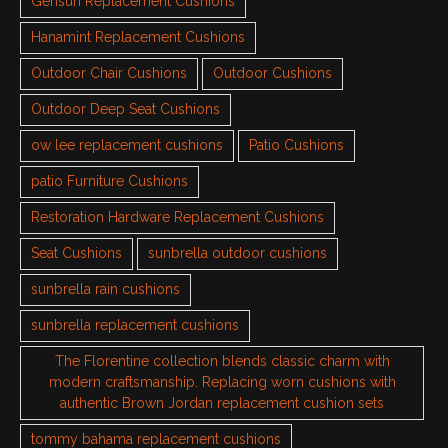
Gensun Replacement Cushions
Hanamint Replacement Cushions
Outdoor Chair Cushions
Outdoor Cushions
Outdoor Deep Seat Cushions
ow lee replacement cushions
Patio Cushions
patio Furniture Cushions
Restoration Hardware Replacement Cushions
Seat Cushions
sunbrella outdoor cushions
sunbrella rain cushions
sunbrella replacement cushions
The Florentine collection blends classic charm with
modern craftsmanship. Replacing worn cushions with
authentic Brown Jordan replacement cushion sets
tommy bahama replacement cushions