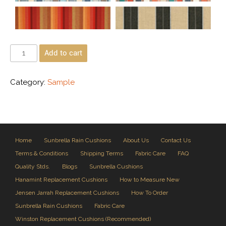
Add to cart
Category:
Sample
Home
Sunbrella Rain Cushions
About Us
Contact Us
Terms & Conditions
Shipping Terms
Fabric Care
FAQ
Quality Stds.
Blogs
Sunbrella Cushions
Hanamint Replacement Cushions
How to Measure New
Jensen Jarrah Replacement Cushions
How To Order
Sunbrella Rain Cushions
Fabric Care
Winston Replacement Cushions (Recommended)