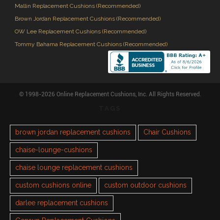
Mallin Replacement Cushions (Recommended)
Brown Jordan Replacement Cushions (Recommended)
OW Lee Replacement Cushions (Recommended)
Tommy Bahama Replacement Cushions (Recommended)
© 1998-2026 Online Replacement Cushions, Inc. All Rights Reserved.
TAGS
brown jordan replacement cushions
Chair Cushions
chaise-lounge-cushions
chaise lounge replacement cushions
custom cushions online
custom outdoor cushions
darlee replacement cushions