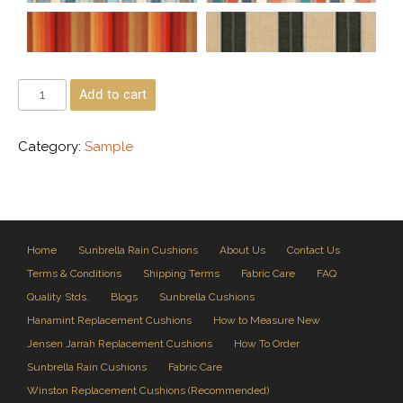
Add to cart
Category:
Sample
Home
Sunbrella Rain Cushions
About Us
Contact Us
Terms & Conditions
Shipping Terms
Fabric Care
FAQ
Quality Stds.
Blogs
Sunbrella Cushions
Hanamint Replacement Cushions
How to Measure New
Jensen Jarrah Replacement Cushions
How To Order
Sunbrella Rain Cushions
Fabric Care
Winston Replacement Cushions (Recommended)