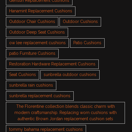
Gensun Replacement Cushions
Hanamint Replacement Cushions
Outdoor Chair Cushions
Outdoor Cushions
Outdoor Deep Seat Cushions
ow lee replacement cushions
Patio Cushions
patio Furniture Cushions
Restoration Hardware Replacement Cushions
Seat Cushions
sunbrella outdoor cushions
sunbrella rain cushions
sunbrella replacement cushions
The Florentine collection blends classic charm with
modern craftsmanship. Replacing worn cushions with
authentic Brown Jordan replacement cushion sets
tommy bahama replacement cushions