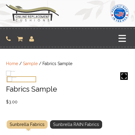
Skip
to
content
Home
/
Sample
/ Fabrics Sample
Fabrics Sample
$
3.00
Sunbrella Fabrics
Sunbrella RAIN Fabrics