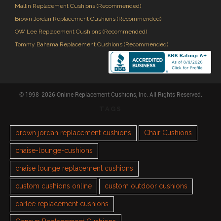
Mallin Replacement Cushions (Recommended)
Brown Jordan Replacement Cushions (Recommended)
OW Lee Replacement Cushions (Recommended)
Tommy Bahama Replacement Cushions (Recommended)
© 1998-2026 Online Replacement Cushions, Inc. All Rights Reserved.
TAGS
brown jordan replacement cushions
Chair Cushions
chaise-lounge-cushions
chaise lounge replacement cushions
custom cushions online
custom outdoor cushions
darlee replacement cushions