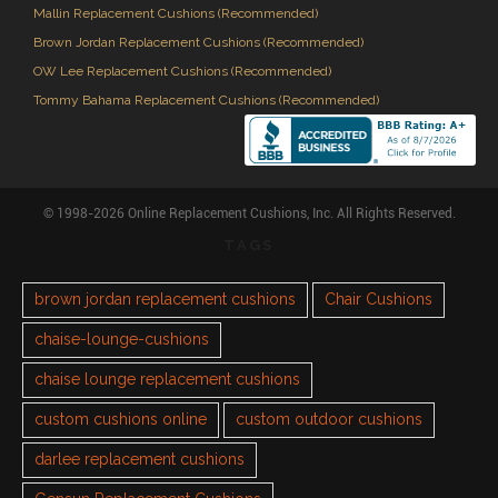
Mallin Replacement Cushions (Recommended)
Brown Jordan Replacement Cushions (Recommended)
OW Lee Replacement Cushions (Recommended)
Tommy Bahama Replacement Cushions (Recommended)
© 1998-2026 Online Replacement Cushions, Inc. All Rights Reserved.
TAGS
brown jordan replacement cushions
Chair Cushions
chaise-lounge-cushions
chaise lounge replacement cushions
custom cushions online
custom outdoor cushions
darlee replacement cushions