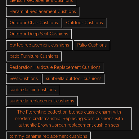
Gensun Replacement Cushions
Hanamint Replacement Cushions
Outdoor Chair Cushions
Outdoor Cushions
Outdoor Deep Seat Cushions
ow lee replacement cushions
Patio Cushions
patio Furniture Cushions
Restoration Hardware Replacement Cushions
Seat Cushions
sunbrella outdoor cushions
sunbrella rain cushions
sunbrella replacement cushions
The Florentine collection blends classic charm with
modern craftsmanship. Replacing worn cushions with
authentic Brown Jordan replacement cushion sets
tommy bahama replacement cushions