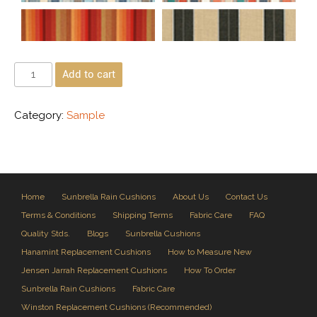
Add to cart
Category:
Sample
Home
Sunbrella Rain Cushions
About Us
Contact Us
Terms & Conditions
Shipping Terms
Fabric Care
FAQ
Quality Stds.
Blogs
Sunbrella Cushions
Hanamint Replacement Cushions
How to Measure New
Jensen Jarrah Replacement Cushions
How To Order
Sunbrella Rain Cushions
Fabric Care
Winston Replacement Cushions (Recommended)