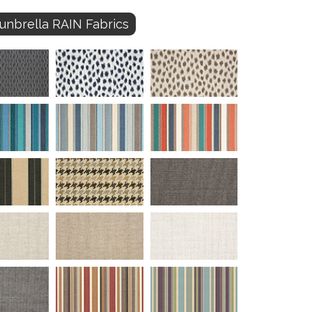
unbrella RAIN Fabrics