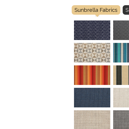
Sunbrella Fabrics
S