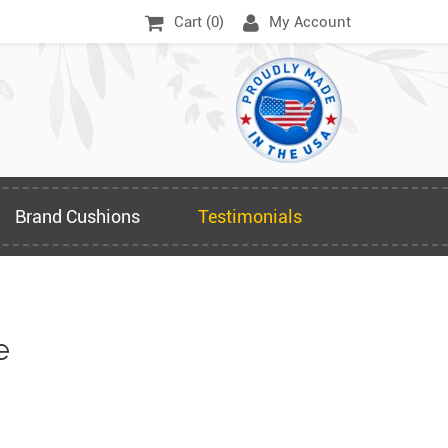
Cart (
0
)
My Account
Brand Cushions
Testimonials
e