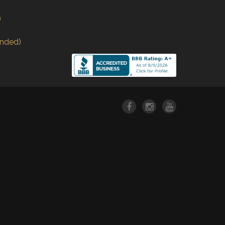
)
nded)