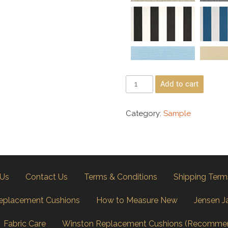
Add to cart
Category:
Sample
 Us
Contact Us
Terms & Conditions
Shipping Term
eplacement Cushions
How to Measure New
Jensen J
Fabric Care
Winston Replacement Cushions (Recomme