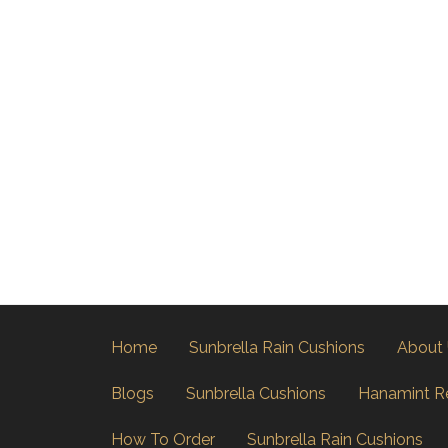
Home
Sunbrella Rain Cushions
About
Blogs
Sunbrella Cushions
Hanamint R
How To Order
Sunbrella Rain Cushions