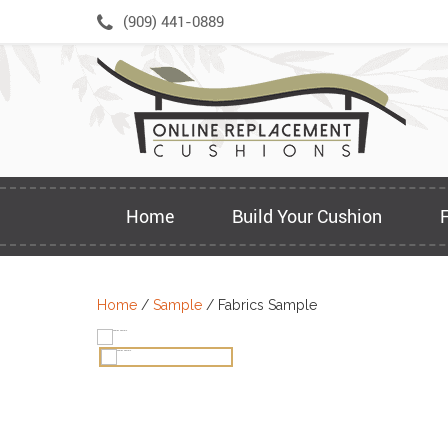
Skip
(909) 441-0889
to
content
Home
Build Your Cushion
Home
/
Sample
/ Fabrics Sample