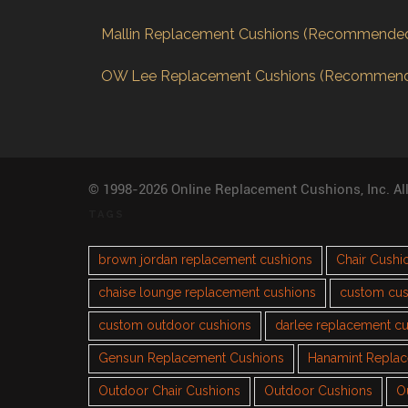
Mallin Replacement Cushions (Recommende
OW Lee Replacement Cushions (Recommen
© 1998-2026 Online Replacement Cushions, Inc. Al
TAGS
brown jordan replacement cushions
Chair Cushi
chaise lounge replacement cushions
custom cus
custom outdoor cushions
darlee replacement c
Gensun Replacement Cushions
Hanamint Repla
Outdoor Chair Cushions
Outdoor Cushions
O