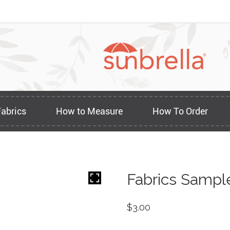
Fabrics
How to Measure
How To Order
Fabrics Sampl
$
3.00