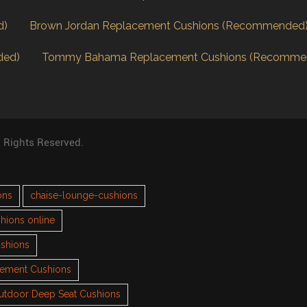
d)
Brown Jordan Replacement Cushions (Recommended
ded)
Tommy Bahama Replacement Cushions (Recomme
l Rights Reserved.
ons
chaise-lounge-cushions
hions online
ushions
cement Cushions
utdoor Deep Seat Cushions