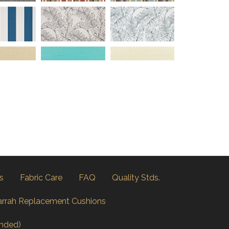
s
Fabric Care
FAQ
Quality Stds.
arrah Replacement Cushions
nded)