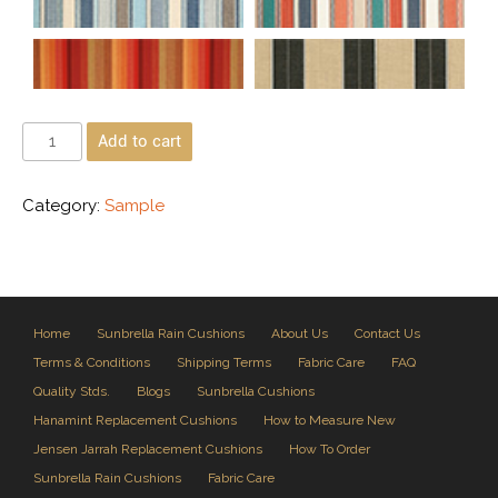
Add to cart
Category:
Sample
Home
Sunbrella Rain Cushions
About Us
Contact Us
Terms & Conditions
Shipping Terms
Fabric Care
FAQ
Quality Stds.
Blogs
Sunbrella Cushions
Hanamint Replacement Cushions
How to Measure New
Jensen Jarrah Replacement Cushions
How To Order
Sunbrella Rain Cushions
Fabric Care