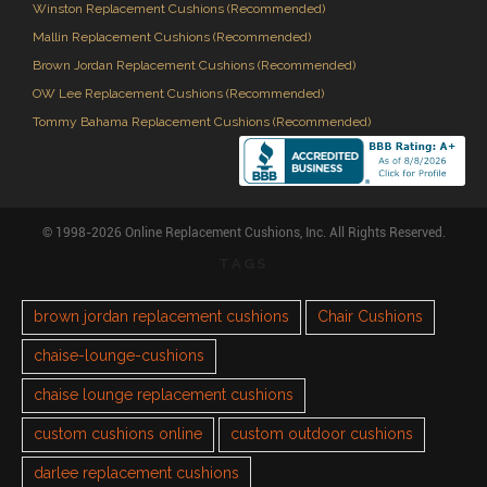
Winston Replacement Cushions (Recommended)
Mallin Replacement Cushions (Recommended)
Brown Jordan Replacement Cushions (Recommended)
OW Lee Replacement Cushions (Recommended)
Tommy Bahama Replacement Cushions (Recommended)
© 1998-2026 Online Replacement Cushions, Inc. All Rights Reserved.
TAGS
brown jordan replacement cushions
Chair Cushions
chaise-lounge-cushions
chaise lounge replacement cushions
custom cushions online
custom outdoor cushions
darlee replacement cushions