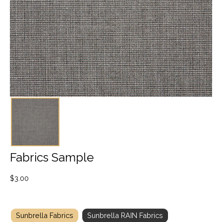
Fabrics Sample
$
3.00
Sunbrella Fabrics
Sunbrella RAIN Fabrics