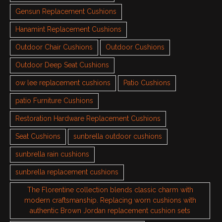
Gensun Replacement Cushions
Hanamint Replacement Cushions
Outdoor Chair Cushions
Outdoor Cushions
Outdoor Deep Seat Cushions
ow lee replacement cushions
Patio Cushions
patio Furniture Cushions
Restoration Hardware Replacement Cushions
Seat Cushions
sunbrella outdoor cushions
sunbrella rain cushions
sunbrella replacement cushions
The Florentine collection blends classic charm with
modern craftsmanship. Replacing worn cushions with
authentic Brown Jordan replacement cushion sets