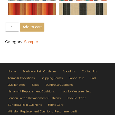
Add to cart
Category:
Sample
Home
Sunbrella Rain Cushions
About Us
Contact Us
Terms & Conditions
Shipping Terms
Fabric Care
FAQ
Quality Stds.
Blogs
Sunbrella Cushions
Hanamint Replacement Cushions
How to Measure New
Jensen Jarrah Replacement Cushions
How To Order
Sunbrella Rain Cushions
Fabric Care
Winston Replacement Cushions (Recommended)