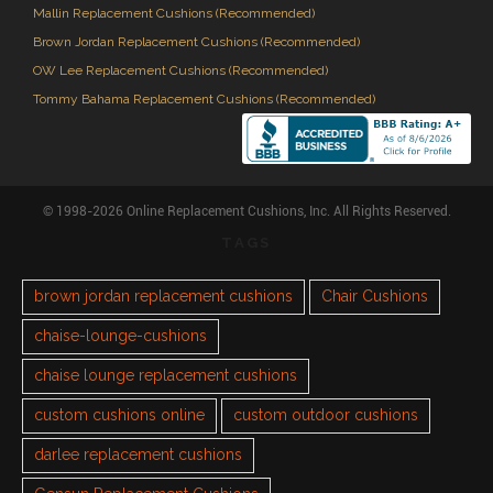
Mallin Replacement Cushions (Recommended)
Brown Jordan Replacement Cushions (Recommended)
OW Lee Replacement Cushions (Recommended)
Tommy Bahama Replacement Cushions (Recommended)
© 1998-2026 Online Replacement Cushions, Inc. All Rights Reserved.
TAGS
brown jordan replacement cushions
Chair Cushions
chaise-lounge-cushions
chaise lounge replacement cushions
custom cushions online
custom outdoor cushions
darlee replacement cushions