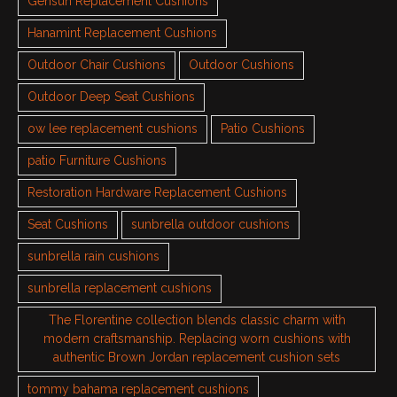
Gensun Replacement Cushions
Hanamint Replacement Cushions
Outdoor Chair Cushions
Outdoor Cushions
Outdoor Deep Seat Cushions
ow lee replacement cushions
Patio Cushions
patio Furniture Cushions
Restoration Hardware Replacement Cushions
Seat Cushions
sunbrella outdoor cushions
sunbrella rain cushions
sunbrella replacement cushions
The Florentine collection blends classic charm with
modern craftsmanship. Replacing worn cushions with
authentic Brown Jordan replacement cushion sets
tommy bahama replacement cushions