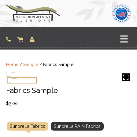
Skip
to
content
Home
/
Sample
/ Fabrics Sample
Fabrics Sample
$
3.00
Sunbrella Fabrics
Sunbrella RAIN Fabrics