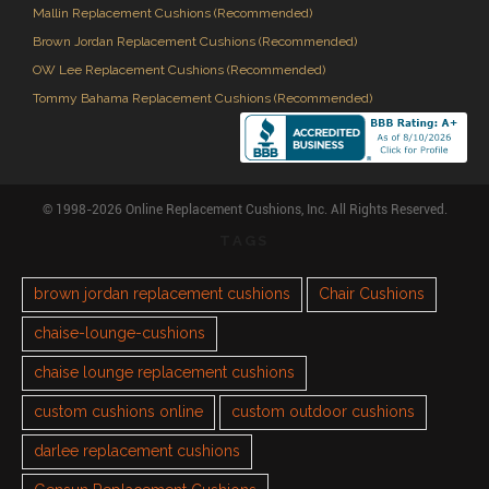
Mallin Replacement Cushions (Recommended)
Brown Jordan Replacement Cushions (Recommended)
OW Lee Replacement Cushions (Recommended)
Tommy Bahama Replacement Cushions (Recommended)
© 1998-2026 Online Replacement Cushions, Inc. All Rights Reserved.
TAGS
brown jordan replacement cushions
Chair Cushions
chaise-lounge-cushions
chaise lounge replacement cushions
custom cushions online
custom outdoor cushions
darlee replacement cushions