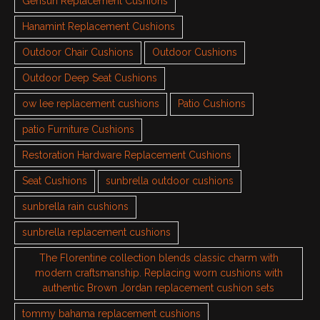
Gensun Replacement Cushions
Hanamint Replacement Cushions
Outdoor Chair Cushions
Outdoor Cushions
Outdoor Deep Seat Cushions
ow lee replacement cushions
Patio Cushions
patio Furniture Cushions
Restoration Hardware Replacement Cushions
Seat Cushions
sunbrella outdoor cushions
sunbrella rain cushions
sunbrella replacement cushions
The Florentine collection blends classic charm with
modern craftsmanship. Replacing worn cushions with
authentic Brown Jordan replacement cushion sets
tommy bahama replacement cushions