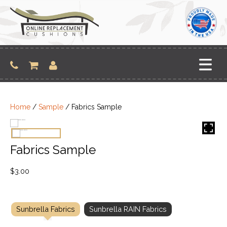
Skip
to
content
Home
/
Sample
/ Fabrics Sample
Fabrics Sample
$
3.00
Sunbrella Fabrics
Sunbrella RAIN Fabrics