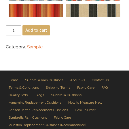
Add to cart
Category:
Sample
Home
Sunbrella Rain Cushions
About Us
Contact Us
Terms & Conditions
Shipping Terms
Fabric Care
FAQ
Quality Stds.
Blogs
Sunbrella Cushions
Hanamint Replacement Cushions
How to Measure New
Jensen Jarrah Replacement Cushions
How To Order
Sunbrella Rain Cushions
Fabric Care
Winston Replacement Cushions (Recommended)