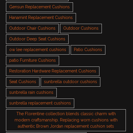
Gensun Replacement Cushions
Hanamint Replacement Cushions
Outdoor Chair Cushions
Outdoor Cushions
Outdoor Deep Seat Cushions
ow lee replacement cushions
Patio Cushions
patio Furniture Cushions
Restoration Hardware Replacement Cushions
Seat Cushions
sunbrella outdoor cushions
sunbrella rain cushions
sunbrella replacement cushions
The Florentine collection blends classic charm with
modern craftsmanship. Replacing worn cushions with
authentic Brown Jordan replacement cushion sets