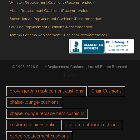
Winston Replacement Cushions (Recommended)
Mallin Replacement Cushions (Recommended)
Brown Jordan Replacement Cushions (Recommended)
OW Lee Replacement Cushions (Recommended)
Tommy Bahama Replacement Cushions (Recommended)
© 1998-2026 Online Replacement Cushions, Inc. All Rights Reserved.
TAGS
brown jordan replacement cushions
Chair Cushions
chaise-lounge-cushions
chaise lounge replacement cushions
custom cushions online
custom outdoor cushions
darlee replacement cushions