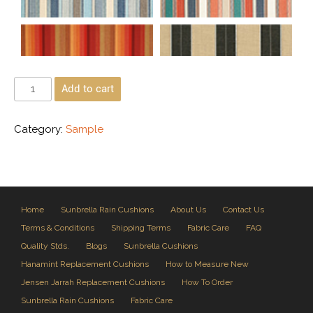
Add to cart
Category:
Sample
Home
Sunbrella Rain Cushions
About Us
Contact Us
Terms & Conditions
Shipping Terms
Fabric Care
FAQ
Quality Stds.
Blogs
Sunbrella Cushions
Hanamint Replacement Cushions
How to Measure New
Jensen Jarrah Replacement Cushions
How To Order
Sunbrella Rain Cushions
Fabric Care