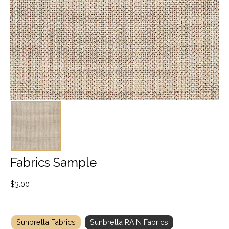
Fabrics Sample
$
3.00
Sunbrella Fabrics
Sunbrella RAIN Fabrics