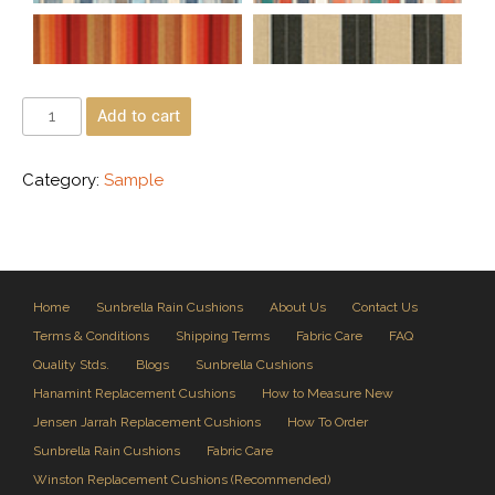
Add to cart
Category:
Sample
Home
Sunbrella Rain Cushions
About Us
Contact Us
Terms & Conditions
Shipping Terms
Fabric Care
FAQ
Quality Stds.
Blogs
Sunbrella Cushions
Hanamint Replacement Cushions
How to Measure New
Jensen Jarrah Replacement Cushions
How To Order
Sunbrella Rain Cushions
Fabric Care
Winston Replacement Cushions (Recommended)