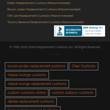
Mallin Replacement Cushions (Recommended)
Brown Jordan Replacement Cushions (Recommended)
OW Lee Replacement Cushions (Recommended)
Tommy Bahama Replacement Cushions (Recommended)
© 1998-2026 Online Replacement Cushions, Inc. All Rights Reserved.
TAGS
brown jordan replacement cushions
Chair Cushions
chaise-lounge-cushions
chaise lounge replacement cushions
custom cushions online
custom outdoor cushions
darlee replacement cushions