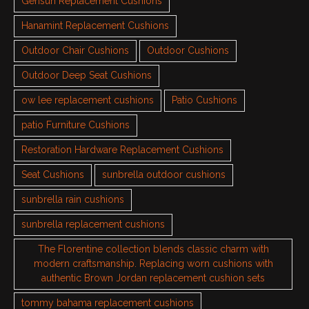
Gensun Replacement Cushions
Hanamint Replacement Cushions
Outdoor Chair Cushions
Outdoor Cushions
Outdoor Deep Seat Cushions
ow lee replacement cushions
Patio Cushions
patio Furniture Cushions
Restoration Hardware Replacement Cushions
Seat Cushions
sunbrella outdoor cushions
sunbrella rain cushions
sunbrella replacement cushions
The Florentine collection blends classic charm with
modern craftsmanship. Replacing worn cushions with
authentic Brown Jordan replacement cushion sets
tommy bahama replacement cushions