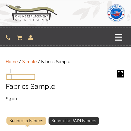
Skip
to
content
Home
/
Sample
/ Fabrics Sample
Fabrics Sample
$
3.00
Sunbrella Fabrics
Sunbrella RAIN Fabrics