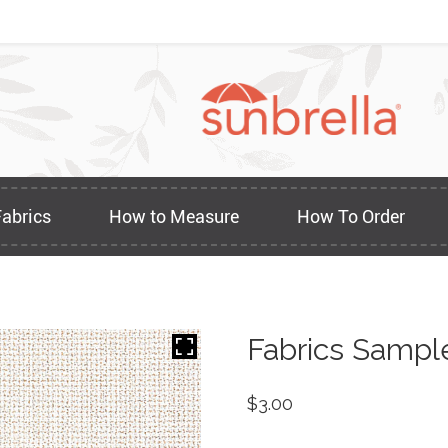
Fabrics
How to Measure
How To Order
Fabrics Sampl
$
3.00