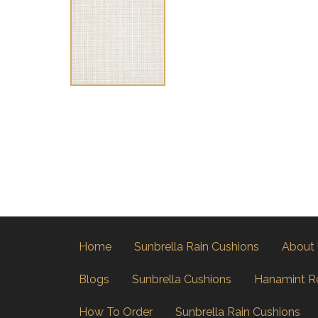
Home
Sunbrella Rain Cushions
About
Blogs
Sunbrella Cushions
Hanamint R
How To Order
Sunbrella Rain Cushions