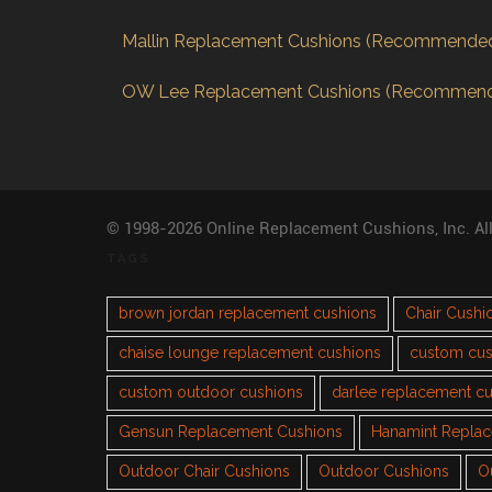
Mallin Replacement Cushions (Recommende
OW Lee Replacement Cushions (Recommen
© 1998-2026 Online Replacement Cushions, Inc. Al
TAGS
brown jordan replacement cushions
Chair Cushi
chaise lounge replacement cushions
custom cus
custom outdoor cushions
darlee replacement c
Gensun Replacement Cushions
Hanamint Repla
Outdoor Chair Cushions
Outdoor Cushions
O