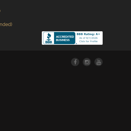
)
nded)