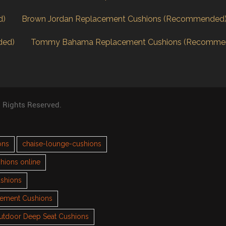
d)
Brown Jordan Replacement Cushions (Recommended
ded)
Tommy Bahama Replacement Cushions (Recomme
l Rights Reserved.
ons
chaise-lounge-cushions
hions online
ushions
cement Cushions
utdoor Deep Seat Cushions