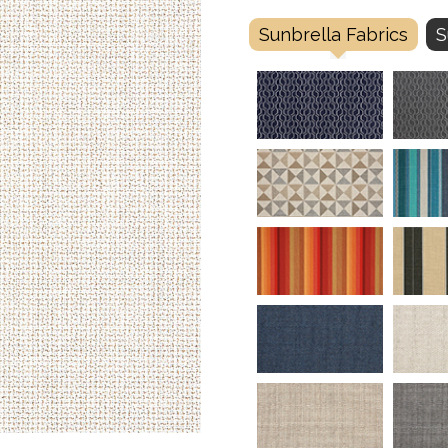
Sunbrella Fabrics
S