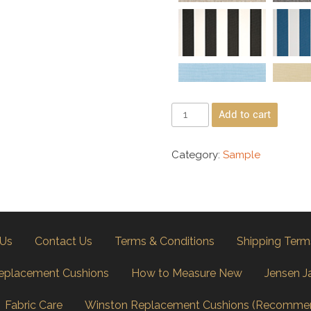
Add to cart
Category:
Sample
 Us
Contact Us
Terms & Conditions
Shipping Term
eplacement Cushions
How to Measure New
Jensen J
Fabric Care
Winston Replacement Cushions (Recomme