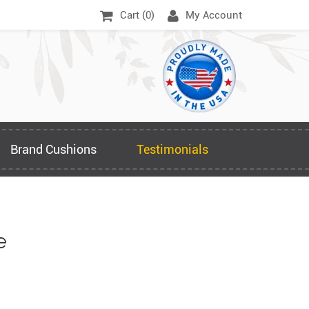
Cart (
0
)
My Account
Brand Cushions
Testimonials
e