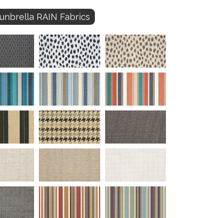
unbrella RAIN Fabrics