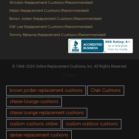
Winston Replacement Cushions (Recommended)
Mallin Replacement Cushions (Recommended)
Brown Jordan Replacement Cushions (Recommended)
OW Lee Replacement Cushions (Recommended)
Tommy Bahama Replacement Cushions (Recommended)
© 1998-2026 Online Replacement Cushions, Inc. All Rights Reserved.
TAGS
brown jordan replacement cushions
Chair Cushions
chaise-lounge-cushions
chaise lounge replacement cushions
custom cushions online
custom outdoor cushions
darlee replacement cushions