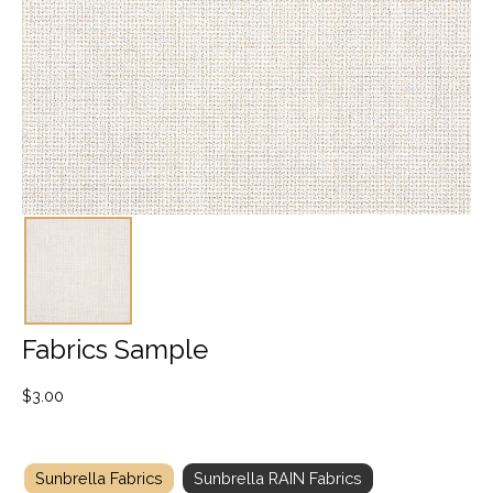
Fabrics Sample
$
3.00
Sunbrella Fabrics
Sunbrella RAIN Fabrics