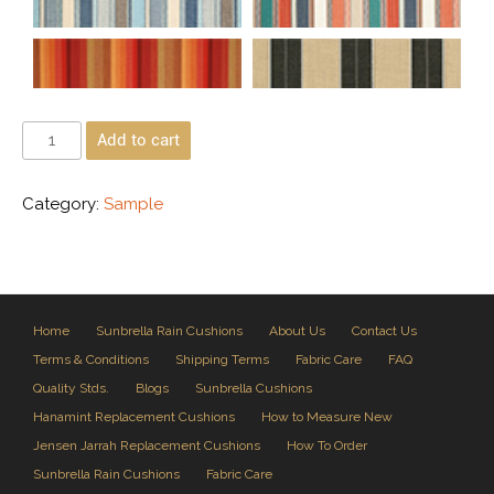
Add to cart
Category:
Sample
Home
Sunbrella Rain Cushions
About Us
Contact Us
Terms & Conditions
Shipping Terms
Fabric Care
FAQ
Quality Stds.
Blogs
Sunbrella Cushions
Hanamint Replacement Cushions
How to Measure New
Jensen Jarrah Replacement Cushions
How To Order
Sunbrella Rain Cushions
Fabric Care