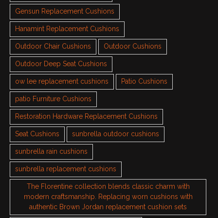
Gensun Replacement Cushions
Hanamint Replacement Cushions
Outdoor Chair Cushions
Outdoor Cushions
Outdoor Deep Seat Cushions
ow lee replacement cushions
Patio Cushions
patio Furniture Cushions
Restoration Hardware Replacement Cushions
Seat Cushions
sunbrella outdoor cushions
sunbrella rain cushions
sunbrella replacement cushions
The Florentine collection blends classic charm with
modern craftsmanship. Replacing worn cushions with
authentic Brown Jordan replacement cushion sets