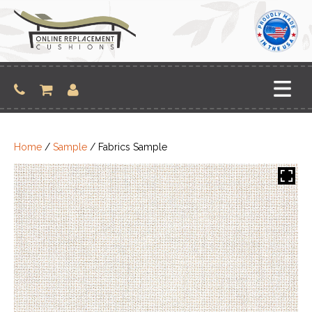
Skip
to
content
Home
/
Sample
/ Fabrics Sample