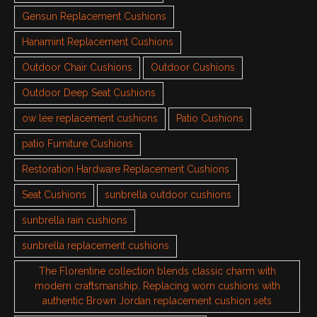
Gensun Replacement Cushions
Hanamint Replacement Cushions
Outdoor Chair Cushions
Outdoor Cushions
Outdoor Deep Seat Cushions
ow lee replacement cushions
Patio Cushions
patio Furniture Cushions
Restoration Hardware Replacement Cushions
Seat Cushions
sunbrella outdoor cushions
sunbrella rain cushions
sunbrella replacement cushions
The Florentine collection blends classic charm with
modern craftsmanship. Replacing worn cushions with
authentic Brown Jordan replacement cushion sets