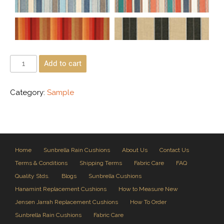
Add to cart
Category:
Sample
Home
Sunbrella Rain Cushions
About Us
Contact Us
Terms & Conditions
Shipping Terms
Fabric Care
FAQ
Quality Stds.
Blogs
Sunbrella Cushions
Hanamint Replacement Cushions
How to Measure New
Jensen Jarrah Replacement Cushions
How To Order
Sunbrella Rain Cushions
Fabric Care