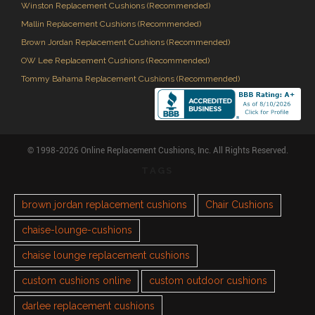
Winston Replacement Cushions (Recommended)
Mallin Replacement Cushions (Recommended)
Brown Jordan Replacement Cushions (Recommended)
OW Lee Replacement Cushions (Recommended)
Tommy Bahama Replacement Cushions (Recommended)
© 1998-2026 Online Replacement Cushions, Inc. All Rights Reserved.
TAGS
brown jordan replacement cushions
Chair Cushions
chaise-lounge-cushions
chaise lounge replacement cushions
custom cushions online
custom outdoor cushions
darlee replacement cushions