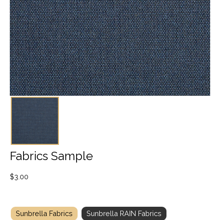
Fabrics Sample
$
3.00
Sunbrella Fabrics
Sunbrella RAIN Fabrics