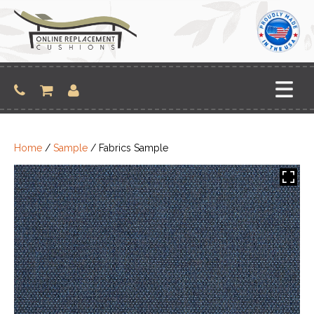
Skip
to
content
Home
/
Sample
/ Fabrics Sample