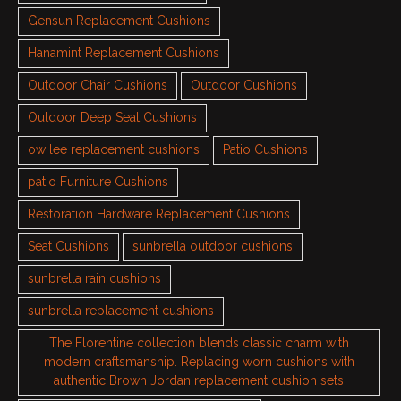
Gensun Replacement Cushions
Hanamint Replacement Cushions
Outdoor Chair Cushions
Outdoor Cushions
Outdoor Deep Seat Cushions
ow lee replacement cushions
Patio Cushions
patio Furniture Cushions
Restoration Hardware Replacement Cushions
Seat Cushions
sunbrella outdoor cushions
sunbrella rain cushions
sunbrella replacement cushions
The Florentine collection blends classic charm with
modern craftsmanship. Replacing worn cushions with
authentic Brown Jordan replacement cushion sets