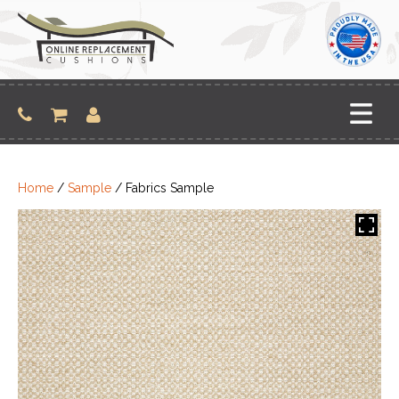
Skip
to
content
Home
/
Sample
/ Fabrics Sample