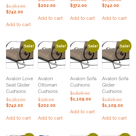
price
price
price
Current
Current
Current
$
202.00
$
372.00
$
742.00
Original
$
1,363.00
was:
was:
was:
price
price
price
price
Current
$
742.00
$328.00.
$661.00.
$1,362.
is:
is:
is:
was:
price
Add to cart
Add to cart
Add to cart
$202.00.
$372.00.
$742.00.
$1,363.00.
is:
Add to cart
$742.00.
Sale!
Sale!
Sale!
Sale!
Avalon Love
Avalon
Avalon Sofa
Avalon Sofa
Seat Glider
Ottoman
Cushions
Glider
Cushions
Cushions
Cushions
Original
$
1,826.00
price
Current
$
1,109.00
Original
Original
Original
$
1,363.00
$
316.00
$
1,826.00
was:
price
price
price
price
Current
Current
Curren
$
742.00
$
202.00
$
1,109.00
$1,826.00.
is:
was:
was:
was:
price
price
price
Add to cart
$1,109.00.
$1,363.00.
$316.00.
$1,826.
is:
is:
is:
Add to cart
Add to cart
Add to cart
$742.00.
$202.00.
$1,109