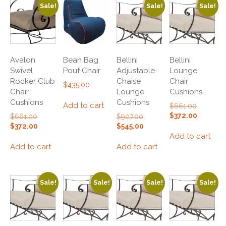
Sale!
Sale!
Sale!
Avalon
Bean Bag
Bellini
Bellini
Swivel
Pouf Chair
Adjustable
Lounge
Rocker Club
Chaise
Chair
$
435.00
Chair
Lounge
Cushions
Cushions
Cushions
Add to cart
Original
$
661.00
price
Current
$
372.00
Original
Original
$
661.00
$
907.00
was:
price
price
price
Current
Current
$
372.00
$
545.00
$661.00.
is:
was:
was:
price
price
Add to cart
$372.00.
$661.00.
$907.00.
is:
is:
Add to cart
Add to cart
$372.00.
$545.00.
Sale!
Sale!
Sale!
Sale!