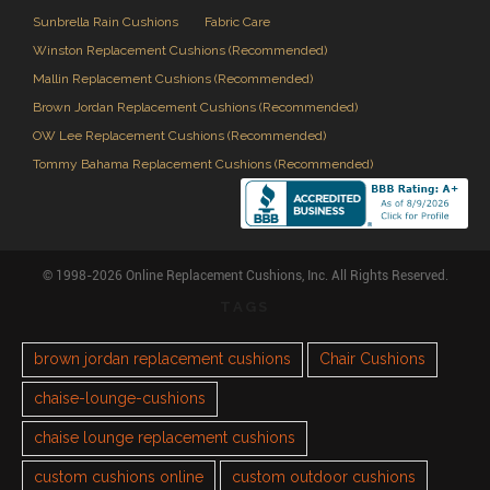
Sunbrella Rain Cushions
Fabric Care
Winston Replacement Cushions (Recommended)
Mallin Replacement Cushions (Recommended)
Brown Jordan Replacement Cushions (Recommended)
OW Lee Replacement Cushions (Recommended)
Tommy Bahama Replacement Cushions (Recommended)
© 1998-2026 Online Replacement Cushions, Inc. All Rights Reserved.
TAGS
brown jordan replacement cushions
Chair Cushions
chaise-lounge-cushions
chaise lounge replacement cushions
custom cushions online
custom outdoor cushions