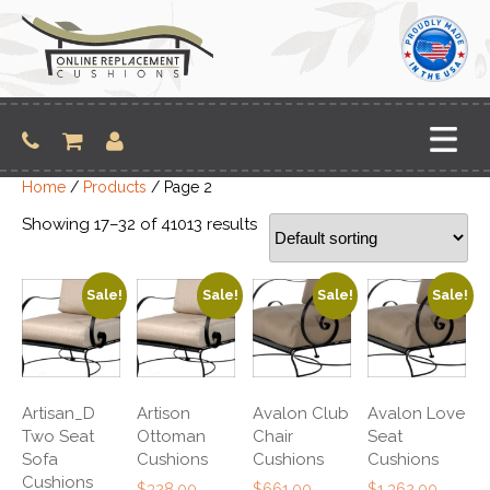
Skip
to
content
Home
/
Products
/ Page 2
Showing 17–32 of 41013 results
Sale!
Sale!
Sale!
Sale!
Artisan_D
Artison
Avalon Club
Avalon Love
Two Seat
Ottoman
Chair
Seat
Sofa
Cushions
Cushions
Cushions
Cushions
Original
Original
Original
$
328.00
$
661.00
$
1,362.00