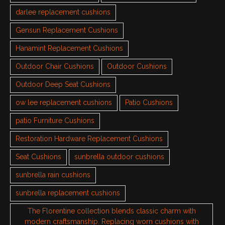
darlee replacement cushions
Gensun Replacement Cushions
Hanamint Replacement Cushions
Outdoor Chair Cushions
Outdoor Cushions
Outdoor Deep Seat Cushions
ow lee replacement cushions
Patio Cushions
patio Furniture Cushions
Restoration Hardware Replacement Cushions
Seat Cushions
sunbrella outdoor cushions
sunbrella rain cushions
sunbrella replacement cushions
The Florentine collection blends classic charm with
modern craftsmanship. Replacing worn cushions with