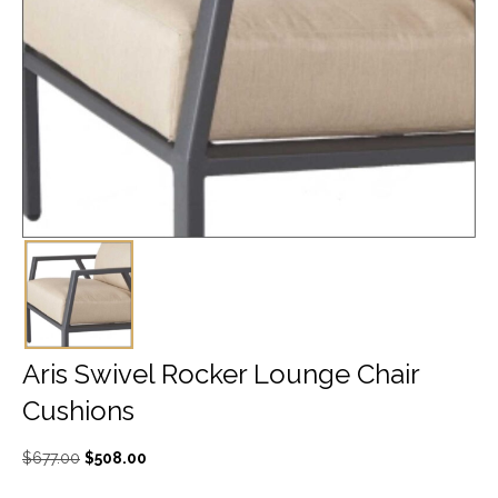
Aris Swivel Rocker Lounge Chair
Cushions
Original
Current
$
677.00
$
508.00
price
price