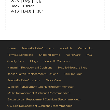
W26″ | D25″ | H5.5″
Back Cushion
W26″ | D4.5″ | H28″
Home
Sunbrella Rain Cushions
About Us
Contact Us
Terms & Conditions
Shipping Terms
Fabric Care
FAQ
Quality Stds.
Blogs
Sunbrella Cushions
Hanamint Replacement Cushions
How to Measure New
Jensen Jarrah Replacement Cushions
How To Order
Sunbrella Rain Cushions
Fabric Care
Winston Replacement Cushions (Recommended)
Mallin Replacement Cushions (Recommended)
Brown Jordan Replacement Cushions (Recommended)
OW Lee Replacement Cushions (Recommended)