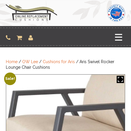
Skip
to
content
Home
/
OW Lee
/
Cushions for Aris
/ Aris Swivel Rocker
Lounge Chair Cushions
Sale!