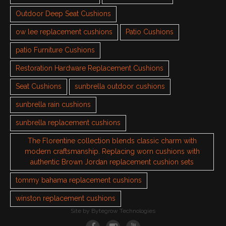
Outdoor Deep Seat Cushions
ow lee replacement cushions
Patio Cushions
patio Furniture Cushions
Restoration Hardware Replacement Cushions
Seat Cushions
sunbrella outdoor cushions
sunbrella rain cushions
sunbrella replacement cushions
The Florentine collection blends classic charm with
modern craftsmanship. Replacing worn cushions with
authentic Brown Jordan replacement cushion sets
tommy bahama replacement cushions
winston replacement cushions
Site by
Bytegrow Technologies