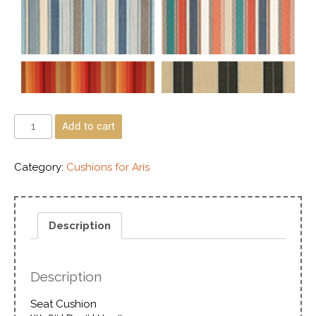
Add to cart
Category:
Cushions for Aris
Description
Description
Seat Cushion