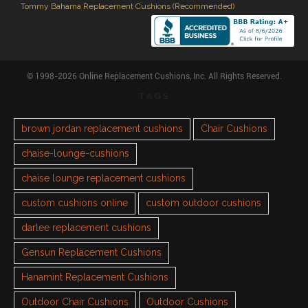
Tommy Bahama Replacement Cushions (Recommended)
© 1998-2026 Online Replacement Cushions, Inc. All Rights Reserved.
TAGS
brown jordan replacement cushions
Chair Cushions
chaise-lounge-cushions
chaise lounge replacement cushions
custom cushions online
custom outdoor cushions
darlee replacement cushions
Gensun Replacement Cushions
Hanamint Replacement Cushions
Outdoor Chair Cushions
Outdoor Cushions