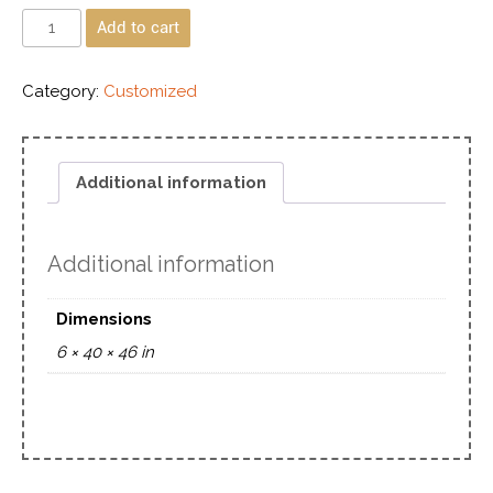
Add to cart
Category:
Customized
Additional information
Additional information
Dimensions
6 × 40 × 46 in