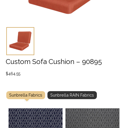
Custom Sofa Cushion – 90895
$
464.55
Sunbrella Fabrics
Sunbrella RAIN Fabrics