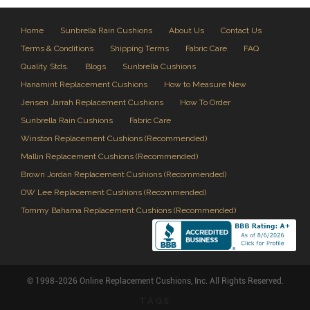
Home
Sunbrella Rain Cushions
About Us
Contact Us
Terms & Conditions
Shipping Terms
Fabric Care
FAQ
Quality Stds.
Blogs
Sunbrella Cushions
Hanamint Replacement Cushions
How to Measure New
Jensen Jarrah Replacement Cushions
How To Order
Sunbrella Rain Cushions
Fabric Care
Winston Replacement Cushions (Recommended)
Mallin Replacement Cushions (Recommended)
Brown Jordan Replacement Cushions (Recommended)
OW Lee Replacement Cushions (Recommended)
Tommy Bahama Replacement Cushions (Recommended)
© 1998-2026 Online Replacement Cushions, Inc. All Rights Reserved.
TAGS