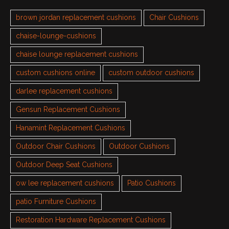
brown jordan replacement cushions
Chair Cushions
chaise-lounge-cushions
chaise lounge replacement cushions
custom cushions online
custom outdoor cushions
darlee replacement cushions
Gensun Replacement Cushions
Hanamint Replacement Cushions
Outdoor Chair Cushions
Outdoor Cushions
Outdoor Deep Seat Cushions
ow lee replacement cushions
Patio Cushions
patio Furniture Cushions
Restoration Hardware Replacement Cushions