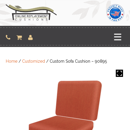
Skip
to
content
Home
/
Customized
/ Custom Sofa Cushion – 90895