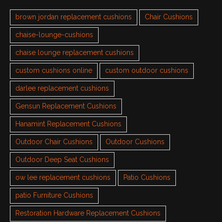
brown jordan replacement cushions
Chair Cushions
chaise-lounge-cushions
chaise lounge replacement cushions
custom cushions online
custom outdoor cushions
darlee replacement cushions
Gensun Replacement Cushions
Hanamint Replacement Cushions
Outdoor Chair Cushions
Outdoor Cushions
Outdoor Deep Seat Cushions
ow lee replacement cushions
Patio Cushions
patio Furniture Cushions
Restoration Hardware Replacement Cushions