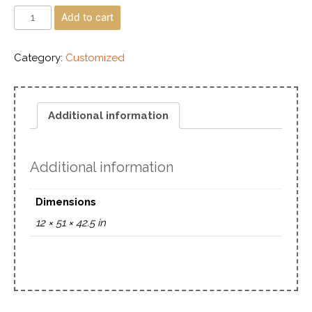
Add to cart
Category:
Customized
Additional information
Additional information
Dimensions
12 × 51 × 42.5 in