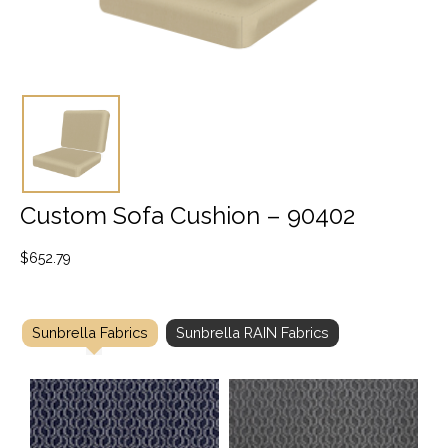
Custom Sofa Cushion – 90402
$
652.79
Sunbrella Fabrics
Sunbrella RAIN Fabrics