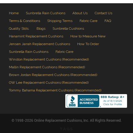
Home
Sunbrella Rain Cushions
About Us
Contact Us
Terms & Conditions
Shipping Terms
Fabric Care
FAQ
Quality Stds.
Blogs
Sunbrella Cushions
Hanamint Replacement Cushions
How to Measure New
Jensen Jarrah Replacement Cushions
How To Order
Sunbrella Rain Cushions
Fabric Care
Winston Replacement Cushions (Recommended)
Mallin Replacement Cushions (Recommended)
Brown Jordan Replacement Cushions (Recommended)
OW Lee Replacement Cushions (Recommended)
Tommy Bahama Replacement Cushions (Recommended)
© 1998-2026 Online Replacement Cushions, Inc. All Rights Reserved.
TAGS