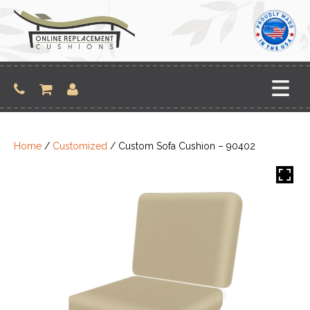
Skip
to
content
Home
/
Customized
/ Custom Sofa Cushion – 90402