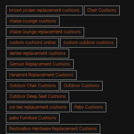
brown jordan replacement cushions
Chair Cushions
chaise-lounge-cushions
chaise lounge replacement cushions
custom cushions online
custom outdoor cushions
darlee replacement cushions
Gensun Replacement Cushions
Hanamint Replacement Cushions
Outdoor Chair Cushions
Outdoor Cushions
Outdoor Deep Seat Cushions
ow lee replacement cushions
Patio Cushions
patio Furniture Cushions
Restoration Hardware Replacement Cushions