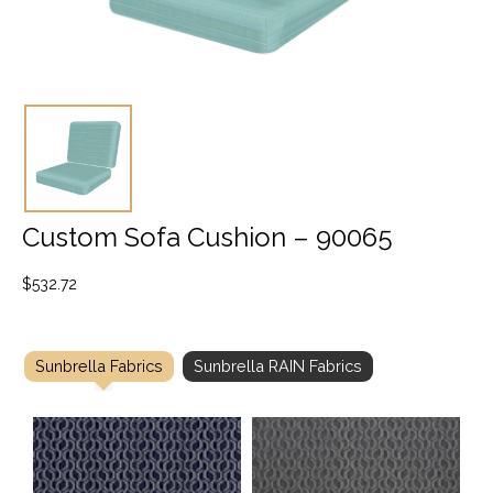
Custom Sofa Cushion – 90065
$
532.72
Sunbrella Fabrics
Sunbrella RAIN Fabrics