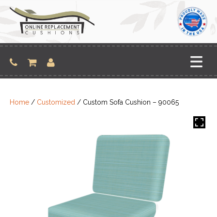
Skip
to
content
Home
/
Customized
/ Custom Sofa Cushion – 90065