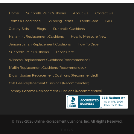
Home
Sunbrella Rain Cushions
About Us
Contact Us
Terms & Conditions
Shipping Terms
Fabric Care
FAQ
Quality Stds.
Blogs
Sunbrella Cushions
Hanamint Replacement Cushions
How to Measure New
Jensen Jarrah Replacement Cushions
How To Order
Sunbrella Rain Cushions
Fabric Care
Winston Replacement Cushions (Recommended)
Mallin Replacement Cushions (Recommended)
Brown Jordan Replacement Cushions (Recommended)
OW Lee Replacement Cushions (Recommended)
Tommy Bahama Replacement Cushions (Recommended)
© 1998-2026 Online Replacement Cushions, Inc. All Rights Reserved.
TAGS