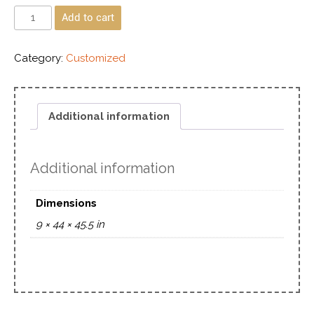
Add to cart
Category:
Customized
Additional information
Additional information
Dimensions
9 × 44 × 45.5 in