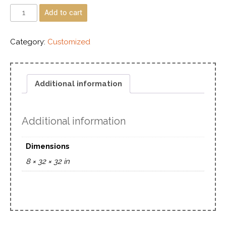
Add to cart
Category:
Customized
Additional information
Additional information
Dimensions
8 × 32 × 32 in