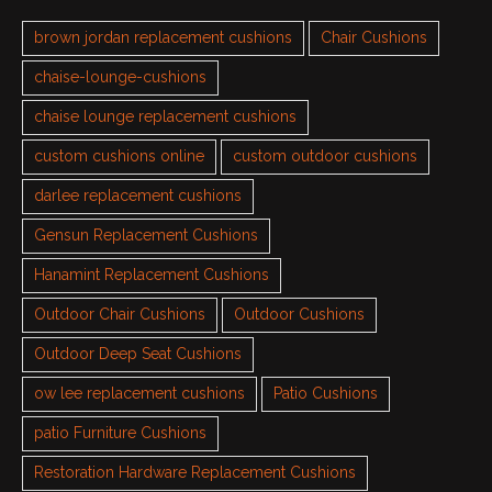
brown jordan replacement cushions
Chair Cushions
chaise-lounge-cushions
chaise lounge replacement cushions
custom cushions online
custom outdoor cushions
darlee replacement cushions
Gensun Replacement Cushions
Hanamint Replacement Cushions
Outdoor Chair Cushions
Outdoor Cushions
Outdoor Deep Seat Cushions
ow lee replacement cushions
Patio Cushions
patio Furniture Cushions
Restoration Hardware Replacement Cushions