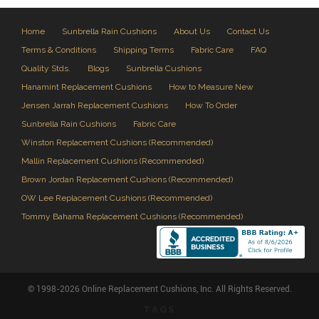
Home
Sunbrella Rain Cushions
About Us
Contact Us
Terms & Conditions
Shipping Terms
Fabric Care
FAQ
Quality Stds.
Blogs
Sunbrella Cushions
Hanamint Replacement Cushions
How to Measure New
Jensen Jarrah Replacement Cushions
How To Order
Sunbrella Rain Cushions
Fabric Care
Winston Replacement Cushions (Recommended)
Mallin Replacement Cushions (Recommended)
Brown Jordan Replacement Cushions (Recommended)
OW Lee Replacement Cushions (Recommended)
Tommy Bahama Replacement Cushions (Recommended)
© 1998-2026 Online Replacement Cushions, Inc. All Rights Reserved.
TAGS