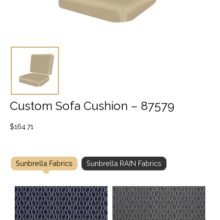
Custom Sofa Cushion – 87579
$
164.71
Sunbrella Fabrics
Sunbrella RAIN Fabrics