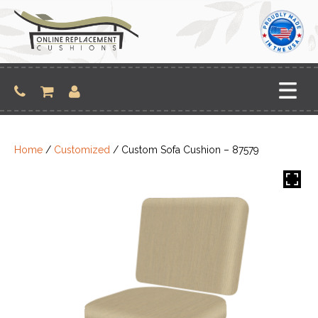
Skip
to
content
Home
/
Customized
/ Custom Sofa Cushion – 87579