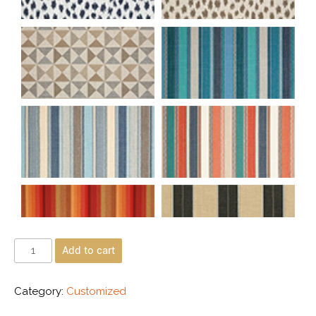
Add to cart
Category:
Customized