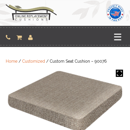
Skip
to
content
Home
/
Customized
/ Custom Seat Cushion – 90076