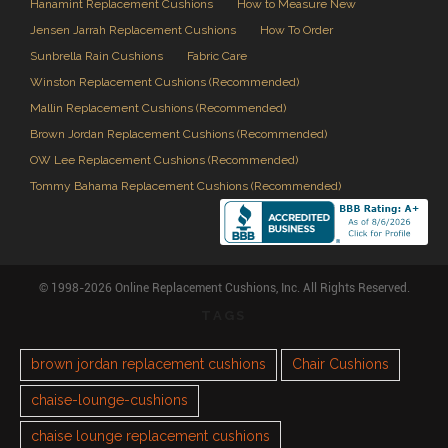
Hanamint Replacement Cushions
How to Measure New
Jensen Jarrah Replacement Cushions
How To Order
Sunbrella Rain Cushions
Fabric Care
Winston Replacement Cushions (Recommended)
Mallin Replacement Cushions (Recommended)
Brown Jordan Replacement Cushions (Recommended)
OW Lee Replacement Cushions (Recommended)
Tommy Bahama Replacement Cushions (Recommended)
© 1998-2026 Online Replacement Cushions, Inc. All Rights Reserved.
TAGS
brown jordan replacement cushions
Chair Cushions
chaise-lounge-cushions
chaise lounge replacement cushions