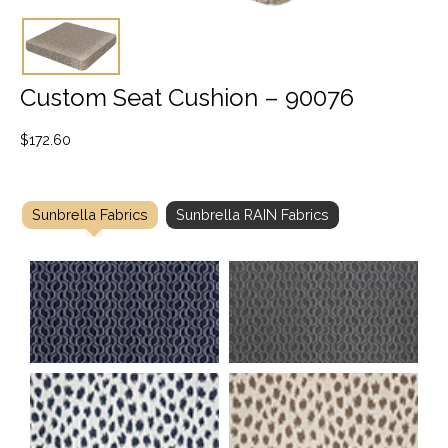
Custom Seat Cushion – 90076
$
172.60
Sunbrella Fabrics
Sunbrella RAIN Fabrics