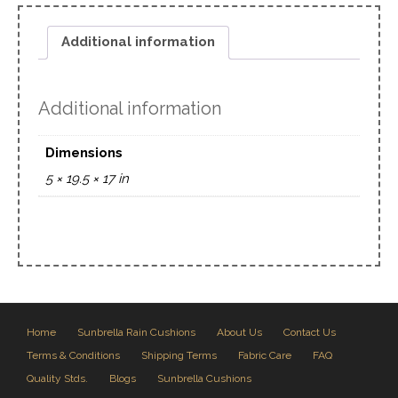
Additional information
Additional information
Dimensions
5 × 19.5 × 17 in
Home
Sunbrella Rain Cushions
About Us
Contact Us
Terms & Conditions
Shipping Terms
Fabric Care
FAQ
Quality Stds.
Blogs
Sunbrella Cushions