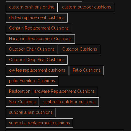
custom cushions online
custom outdoor cushions
darlee replacement cushions
Gensun Replacement Cushions
Hanamint Replacement Cushions
Outdoor Chair Cushions
Outdoor Cushions
Outdoor Deep Seat Cushions
ow lee replacement cushions
Patio Cushions
patio Furniture Cushions
Restoration Hardware Replacement Cushions
Seat Cushions
sunbrella outdoor cushions
sunbrella rain cushions
sunbrella replacement cushions