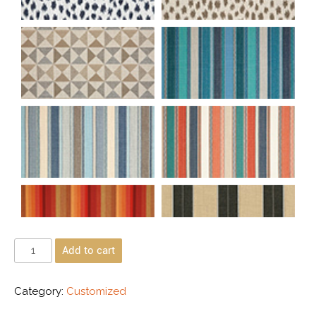
Add to cart
Category:
Customized