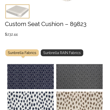
Custom Seat Cushion – 89823
$
232.44
Sunbrella Fabrics
Sunbrella RAIN Fabrics