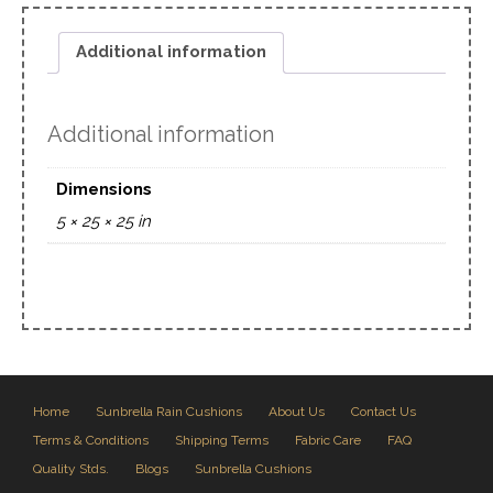
Additional information
Additional information
Dimensions
5 × 25 × 25 in
Home
Sunbrella Rain Cushions
About Us
Contact Us
Terms & Conditions
Shipping Terms
Fabric Care
FAQ
Quality Stds.
Blogs
Sunbrella Cushions