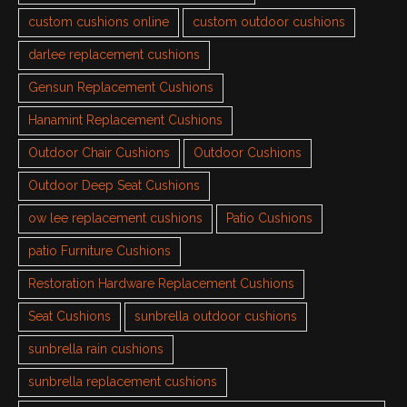
custom cushions online
custom outdoor cushions
darlee replacement cushions
Gensun Replacement Cushions
Hanamint Replacement Cushions
Outdoor Chair Cushions
Outdoor Cushions
Outdoor Deep Seat Cushions
ow lee replacement cushions
Patio Cushions
patio Furniture Cushions
Restoration Hardware Replacement Cushions
Seat Cushions
sunbrella outdoor cushions
sunbrella rain cushions
sunbrella replacement cushions