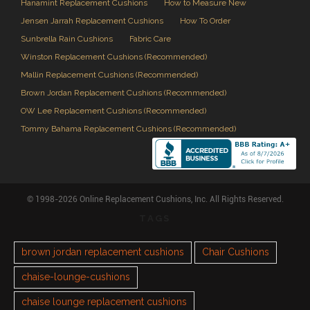
Hanamint Replacement Cushions
How to Measure New
Jensen Jarrah Replacement Cushions
How To Order
Sunbrella Rain Cushions
Fabric Care
Winston Replacement Cushions (Recommended)
Mallin Replacement Cushions (Recommended)
Brown Jordan Replacement Cushions (Recommended)
OW Lee Replacement Cushions (Recommended)
Tommy Bahama Replacement Cushions (Recommended)
© 1998-2026 Online Replacement Cushions, Inc. All Rights Reserved.
TAGS
brown jordan replacement cushions
Chair Cushions
chaise-lounge-cushions
chaise lounge replacement cushions