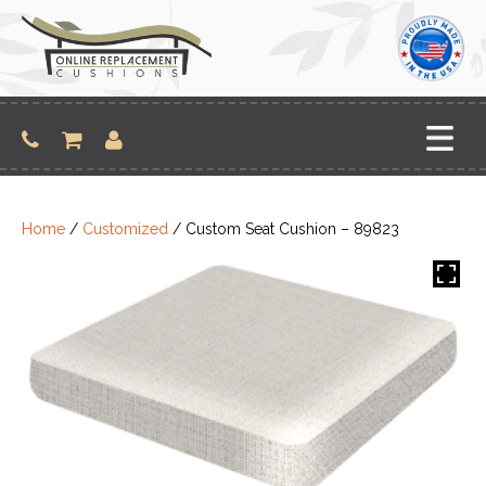
Skip
to
content
Home
/
Customized
/ Custom Seat Cushion – 89823