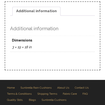
Additional information
Additional information
Dimensions
3 × 19 × 18 in
Home
Sunbrella Rain Cushions
About Us
Contact Us
Terms & Conditions
Shipping Terms
Fabric Care
FAQ
Quality Stds.
Blogs
Sunbrella Cushions