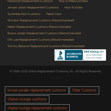
Hanamint Replacement Cushions
How to Measure New
Jensen Jarrah Replacement Cushions
How To Order
Sunbrella Rain Cushions
Fabric Care
Winston Replacement Cushions (Recommended)
Mallin Replacement Cushions (Recommended)
Brown Jordan Replacement Cushions (Recommended)
OW Lee Replacement Cushions (Recommended)
Tommy Bahama Replacement Cushions (Recommended)
© 1998-2026 Online Replacement Cushions, Inc. All Rights Reserved.
TAGS
brown jordan replacement cushions
Chair Cushions
chaise-lounge-cushions
chaise lounge replacement cushions