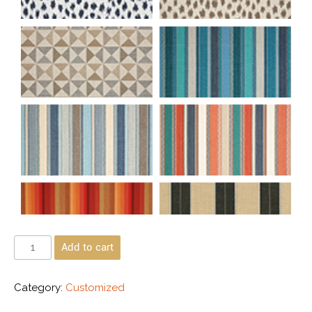
Add to cart
Category:
Customized