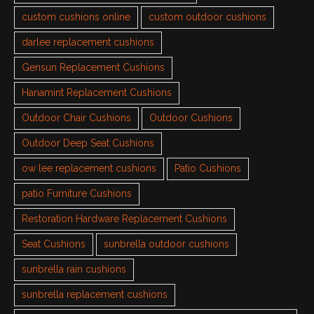
custom cushions online
custom outdoor cushions
darlee replacement cushions
Gensun Replacement Cushions
Hanamint Replacement Cushions
Outdoor Chair Cushions
Outdoor Cushions
Outdoor Deep Seat Cushions
ow lee replacement cushions
Patio Cushions
patio Furniture Cushions
Restoration Hardware Replacement Cushions
Seat Cushions
sunbrella outdoor cushions
sunbrella rain cushions
sunbrella replacement cushions