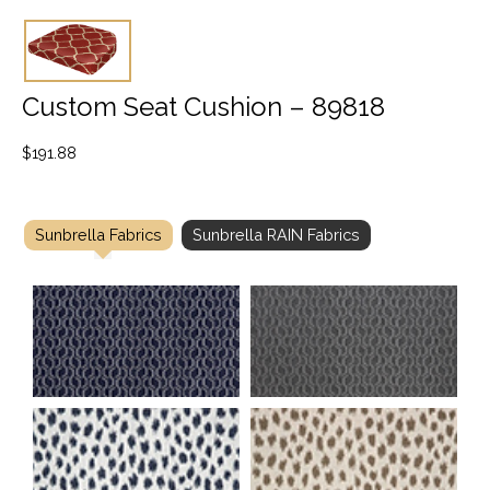
Custom Seat Cushion – 89818
$
191.88
Sunbrella Fabrics
Sunbrella RAIN Fabrics