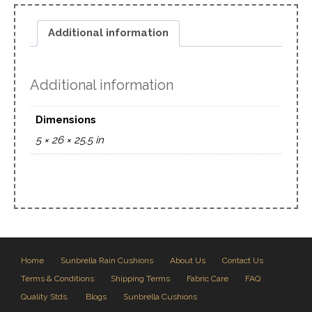
Additional information
Additional information
Dimensions
5 × 26 × 25.5 in
Home
Sunbrella Rain Cushions
About Us
Contact Us
Terms & Conditions
Shipping Terms
Fabric Care
FAQ
Quality Stds.
Blogs
Sunbrella Cushions