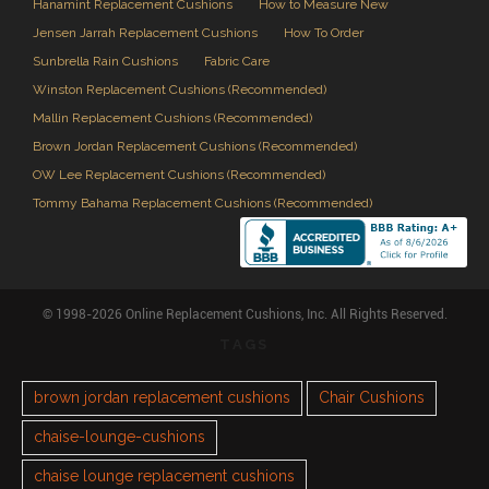
Hanamint Replacement Cushions
How to Measure New
Jensen Jarrah Replacement Cushions
How To Order
Sunbrella Rain Cushions
Fabric Care
Winston Replacement Cushions (Recommended)
Mallin Replacement Cushions (Recommended)
Brown Jordan Replacement Cushions (Recommended)
OW Lee Replacement Cushions (Recommended)
Tommy Bahama Replacement Cushions (Recommended)
© 1998-2026 Online Replacement Cushions, Inc. All Rights Reserved.
TAGS
brown jordan replacement cushions
Chair Cushions
chaise-lounge-cushions
chaise lounge replacement cushions