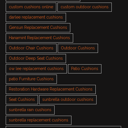
custom cushions online
custom outdoor cushions
darlee replacement cushions
Gensun Replacement Cushions
Hanamint Replacement Cushions
Outdoor Chair Cushions
Outdoor Cushions
Outdoor Deep Seat Cushions
ow lee replacement cushions
Patio Cushions
patio Furniture Cushions
Restoration Hardware Replacement Cushions
Seat Cushions
sunbrella outdoor cushions
sunbrella rain cushions
sunbrella replacement cushions