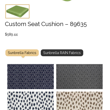
Custom Seat Cushion – 89635
$
589.44
Sunbrella Fabrics
Sunbrella RAIN Fabrics