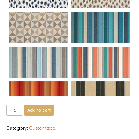
Add to cart
Category:
Customized