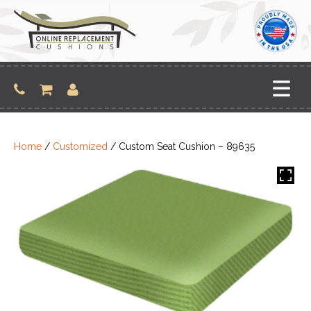
Skip
to
content
Home
/
Customized
/ Custom Seat Cushion – 89635