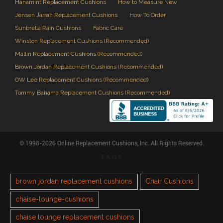
Hanamint Replacement Cushions
How to Measure New
Jensen Jarrah Replacement Cushions
How To Order
Sunbrella Rain Cushions
Fabric Care
Winston Replacement Cushions (Recommended)
Mallin Replacement Cushions (Recommended)
Brown Jordan Replacement Cushions (Recommended)
OW Lee Replacement Cushions (Recommended)
Tommy Bahama Replacement Cushions (Recommended)
© 1998-2026 Online Replacement Cushions, Inc. All Rights Reserved.
TAGS
brown jordan replacement cushions
Chair Cushions
chaise-lounge-cushions
chaise lounge replacement cushions