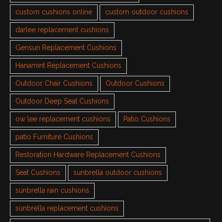
custom cushions online
custom outdoor cushions
darlee replacement cushions
Gensun Replacement Cushions
Hanamint Replacement Cushions
Outdoor Chair Cushions
Outdoor Cushions
Outdoor Deep Seat Cushions
ow lee replacement cushions
Patio Cushions
patio Furniture Cushions
Restoration Hardware Replacement Cushions
Seat Cushions
sunbrella outdoor cushions
sunbrella rain cushions
sunbrella replacement cushions