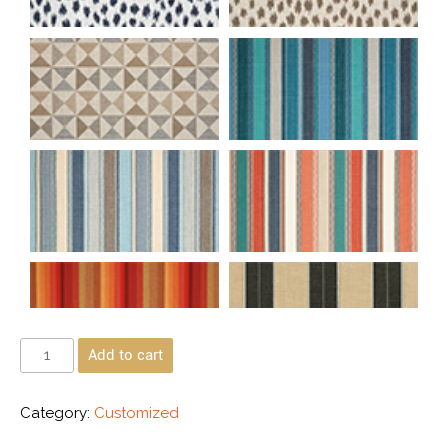
Add to cart
Category:
Customized