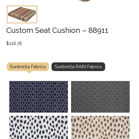
Custom Seat Cushion – 88911
$
216.76
Sunbrella Fabrics
Sunbrella RAIN Fabrics