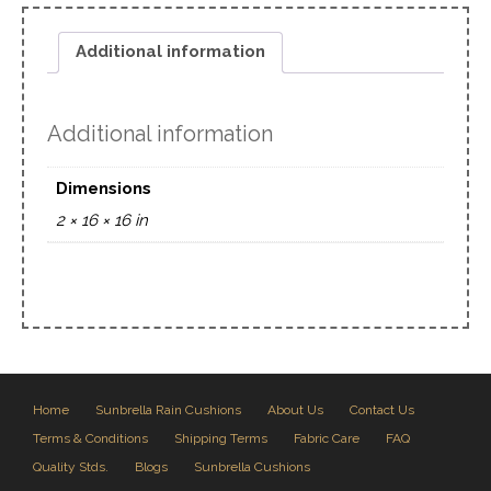
Additional information
Additional information
Dimensions
2 × 16 × 16 in
Home
Sunbrella Rain Cushions
About Us
Contact Us
Terms & Conditions
Shipping Terms
Fabric Care
FAQ
Quality Stds.
Blogs
Sunbrella Cushions