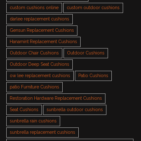
custom cushions online
custom outdoor cushions
darlee replacement cushions
Gensun Replacement Cushions
Hanamint Replacement Cushions
Outdoor Chair Cushions
Outdoor Cushions
Outdoor Deep Seat Cushions
ow lee replacement cushions
Patio Cushions
patio Furniture Cushions
Restoration Hardware Replacement Cushions
Seat Cushions
sunbrella outdoor cushions
sunbrella rain cushions
sunbrella replacement cushions