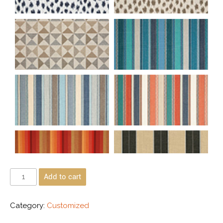
Add to cart
Category:
Customized