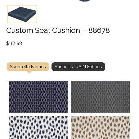
Custom Seat Cushion – 88678
$
161.88
Sunbrella Fabrics
Sunbrella RAIN Fabrics