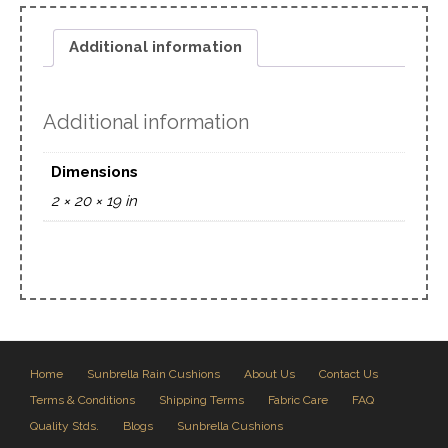
Additional information
Additional information
Dimensions
2 × 20 × 19 in
Home
Sunbrella Rain Cushions
About Us
Contact Us
Terms & Conditions
Shipping Terms
Fabric Care
FAQ
Quality Stds.
Blogs
Sunbrella Cushions