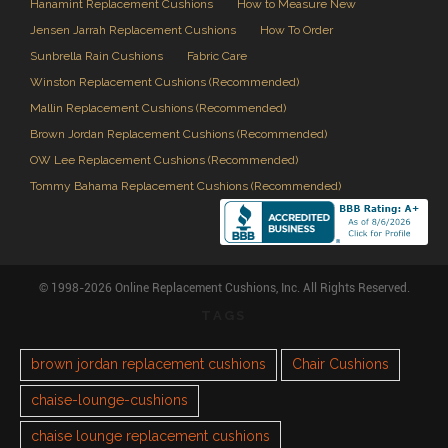
Hanamint Replacement Cushions
How to Measure New
Jensen Jarrah Replacement Cushions
How To Order
Sunbrella Rain Cushions
Fabric Care
Winston Replacement Cushions (Recommended)
Mallin Replacement Cushions (Recommended)
Brown Jordan Replacement Cushions (Recommended)
OW Lee Replacement Cushions (Recommended)
Tommy Bahama Replacement Cushions (Recommended)
© 1998-2026 Online Replacement Cushions, Inc. All Rights Reserved.
TAGS
brown jordan replacement cushions
Chair Cushions
chaise-lounge-cushions
chaise lounge replacement cushions