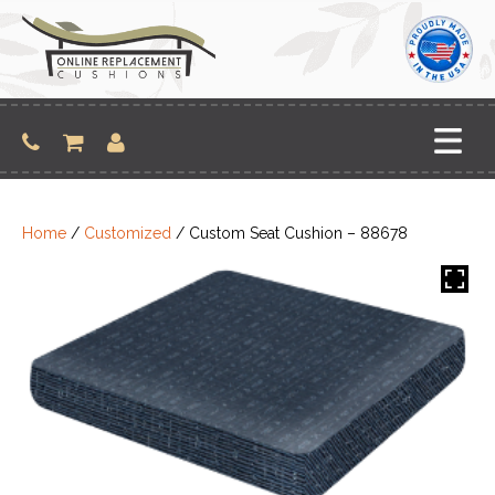
Skip
to
content
Home
/
Customized
/ Custom Seat Cushion – 88678