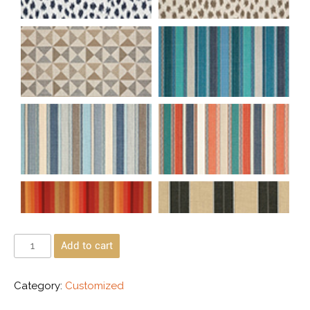
Add to cart
Category:
Customized