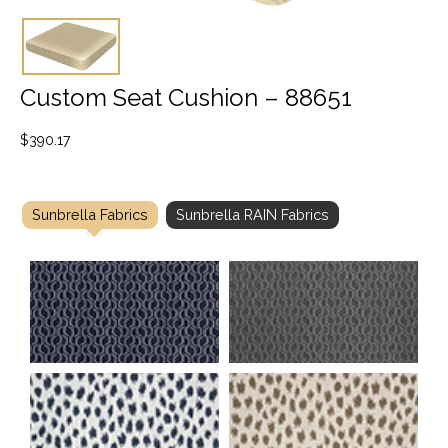
Custom Seat Cushion – 88651
$
390.17
Sunbrella Fabrics
Sunbrella RAIN Fabrics