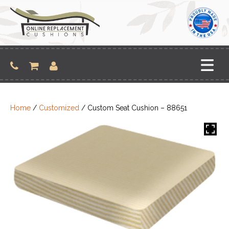
Skip
to
content
Home
/
Customized
/ Custom Seat Cushion – 88651