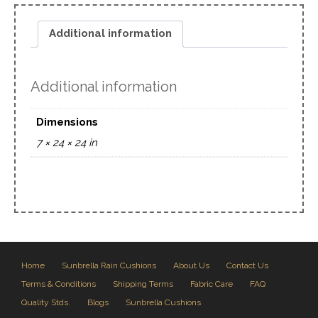
Additional information
Additional information
Dimensions
7 × 24 × 24 in
Home
Sunbrella Rain Cushions
About Us
Contact Us
Terms & Conditions
Shipping Terms
Fabric Care
FAQ
Quality Stds.
Blogs
Sunbrella Cushions