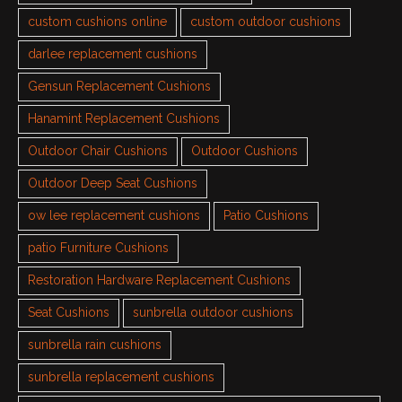
custom cushions online
custom outdoor cushions
darlee replacement cushions
Gensun Replacement Cushions
Hanamint Replacement Cushions
Outdoor Chair Cushions
Outdoor Cushions
Outdoor Deep Seat Cushions
ow lee replacement cushions
Patio Cushions
patio Furniture Cushions
Restoration Hardware Replacement Cushions
Seat Cushions
sunbrella outdoor cushions
sunbrella rain cushions
sunbrella replacement cushions