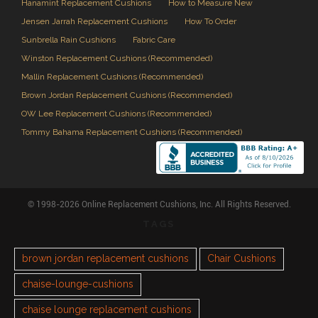
Hanamint Replacement Cushions
How to Measure New
Jensen Jarrah Replacement Cushions
How To Order
Sunbrella Rain Cushions
Fabric Care
Winston Replacement Cushions (Recommended)
Mallin Replacement Cushions (Recommended)
Brown Jordan Replacement Cushions (Recommended)
OW Lee Replacement Cushions (Recommended)
Tommy Bahama Replacement Cushions (Recommended)
© 1998-2026 Online Replacement Cushions, Inc. All Rights Reserved.
TAGS
brown jordan replacement cushions
Chair Cushions
chaise-lounge-cushions
chaise lounge replacement cushions