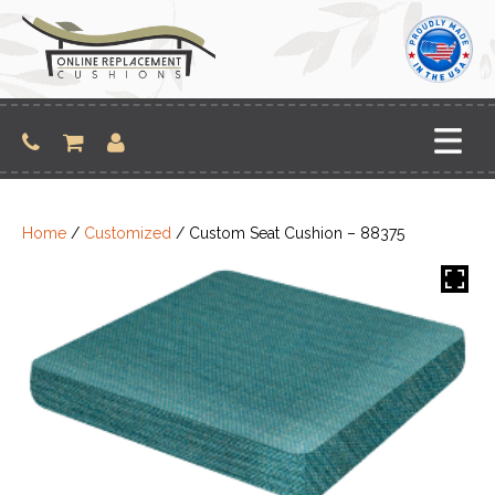
Skip
to
content
Home
/
Customized
/ Custom Seat Cushion – 88375