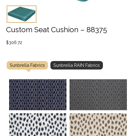
Custom Seat Cushion – 88375
$
306.72
Sunbrella Fabrics
Sunbrella RAIN Fabrics