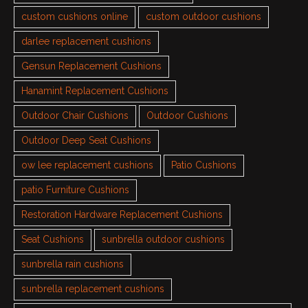
custom cushions online
custom outdoor cushions
darlee replacement cushions
Gensun Replacement Cushions
Hanamint Replacement Cushions
Outdoor Chair Cushions
Outdoor Cushions
Outdoor Deep Seat Cushions
ow lee replacement cushions
Patio Cushions
patio Furniture Cushions
Restoration Hardware Replacement Cushions
Seat Cushions
sunbrella outdoor cushions
sunbrella rain cushions
sunbrella replacement cushions