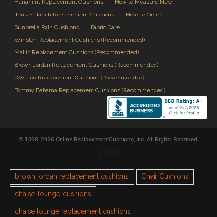
Hanamint Replacement Cushions
How to Measure New
Jensen Jarrah Replacement Cushions
How To Order
Sunbrella Rain Cushions
Fabric Care
Winston Replacement Cushions (Recommended)
Mallin Replacement Cushions (Recommended)
Brown Jordan Replacement Cushions (Recommended)
OW Lee Replacement Cushions (Recommended)
Tommy Bahama Replacement Cushions (Recommended)
© 1998-2026 Online Replacement Cushions, Inc. All Rights Reserved.
TAGS
brown jordan replacement cushions
Chair Cushions
chaise-lounge-cushions
chaise lounge replacement cushions