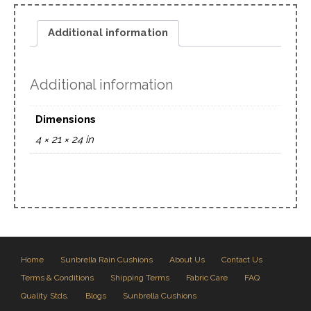
Additional information
Additional information
Dimensions
4 × 21 × 24 in
Home
Sunbrella Rain Cushions
About Us
Contact Us
Terms & Conditions
Shipping Terms
Fabric Care
FAQ
Quality Stds.
Blogs
Sunbrella Cushions