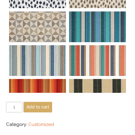
Add to cart
Category:
Customized