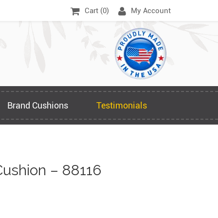
Cart (
0
)
My Account
Brand Cushions
Testimonials
ushion – 88116