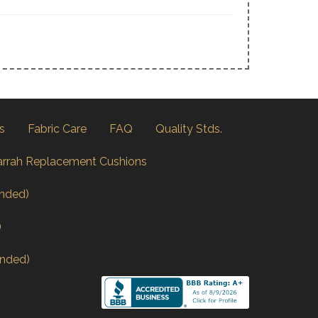
s
Fabric Care
FAQ
Quality Stds.
arrah Replacement Cushions
nded)
)
nded)