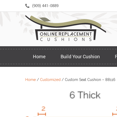
Skip
(909) 441-0889
to
content
Home
Build Your Cushion
Home
/
Customized
/ Custom Seat Cushion – 88116