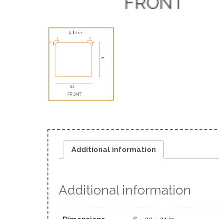
Additional information
Additional information