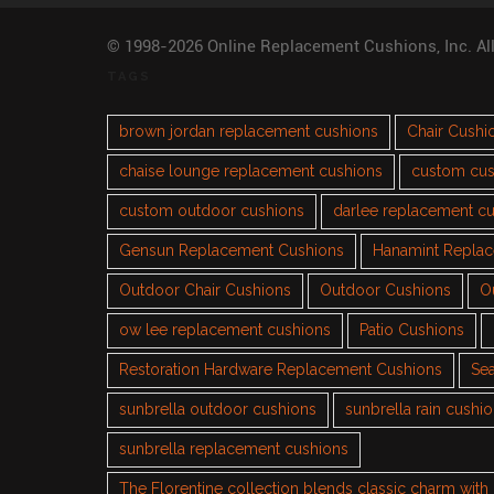
© 1998-2026 Online Replacement Cushions, Inc. Al
TAGS
brown jordan replacement cushions
Chair Cushi
chaise lounge replacement cushions
custom cus
custom outdoor cushions
darlee replacement c
Gensun Replacement Cushions
Hanamint Repla
Outdoor Chair Cushions
Outdoor Cushions
O
ow lee replacement cushions
Patio Cushions
Restoration Hardware Replacement Cushions
Sea
sunbrella outdoor cushions
sunbrella rain cushi
sunbrella replacement cushions
The Florentine collection blends classic charm wit