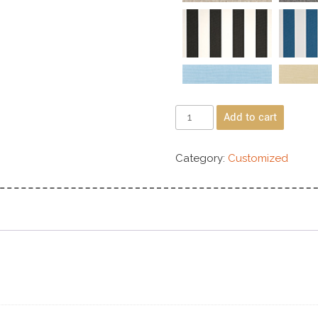
Add to cart
Category:
Customized