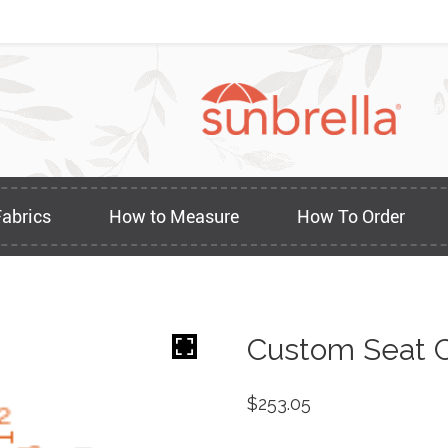
Fabrics
How to Measure
How To Order
Custom Seat C
$
253.05