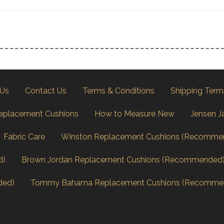
 Us
Contact Us
Terms & Conditions
Shipping Term
eplacement Cushions
How to Measure New
Jensen J
Fabric Care
Winston Replacement Cushions (Recomme
d)
Brown Jordan Replacement Cushions (Recommended
ded)
Tommy Bahama Replacement Cushions (Recomme