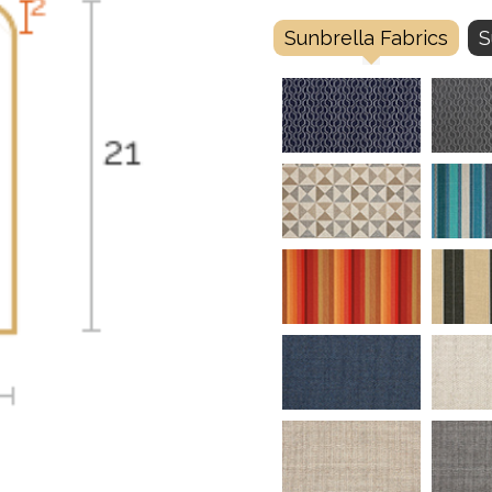
Sunbrella Fabrics
S