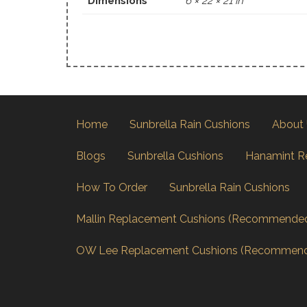
Dimensions
6 × 22 × 21 in
Home
Sunbrella Rain Cushions
About
Blogs
Sunbrella Cushions
Hanamint R
How To Order
Sunbrella Rain Cushions
Mallin Replacement Cushions (Recommende
OW Lee Replacement Cushions (Recommen