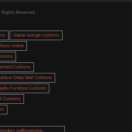
l Rights Reserved.
ons
chaise-lounge-cushions
hions online
ushions
cement Cushions
utdoor Deep Seat Cushions
patio Furniture Cushions
t Cushions
ons
h modern craftsmanship.