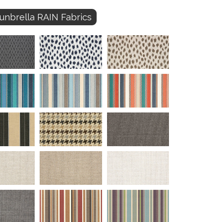
unbrella RAIN Fabrics