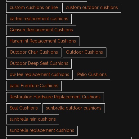
custom cushions online
custom outdoor cushions
darlee replacement cushions
Gensun Replacement Cushions
Hanamint Replacement Cushions
Outdoor Chair Cushions
Outdoor Cushions
Outdoor Deep Seat Cushions
ow lee replacement cushions
Patio Cushions
patio Furniture Cushions
Restoration Hardware Replacement Cushions
Seat Cushions
sunbrella outdoor cushions
sunbrella rain cushions
sunbrella replacement cushions