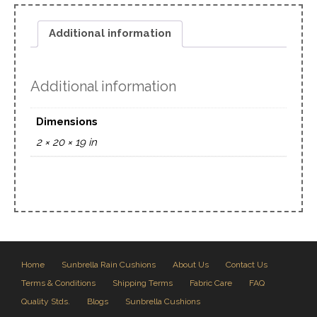
Additional information
Additional information
Dimensions
2 × 20 × 19 in
Home
Sunbrella Rain Cushions
About Us
Contact Us
Terms & Conditions
Shipping Terms
Fabric Care
FAQ
Quality Stds.
Blogs
Sunbrella Cushions