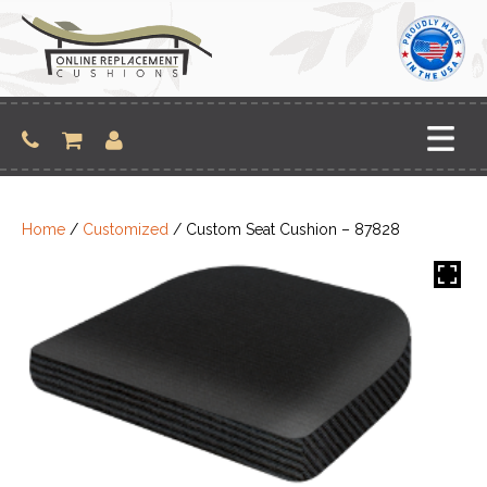
Skip
to
content
Home
/
Customized
/ Custom Seat Cushion – 87828