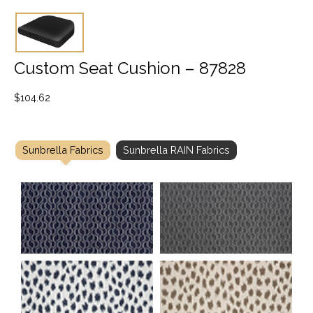
Custom Seat Cushion – 87828
$
104.62
Sunbrella Fabrics
Sunbrella RAIN Fabrics