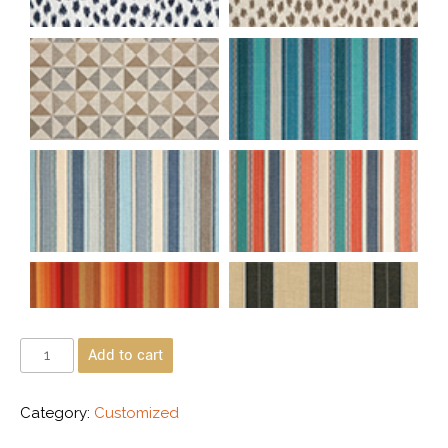
Add to cart
Category:
Customized