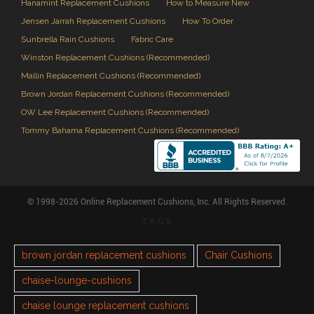
Hanamint Replacement Cushions
How to Measure New
Jensen Jarrah Replacement Cushions
How To Order
Sunbrella Rain Cushions
Fabric Care
Winston Replacement Cushions (Recommended)
Mallin Replacement Cushions (Recommended)
Brown Jordan Replacement Cushions (Recommended)
OW Lee Replacement Cushions (Recommended)
Tommy Bahama Replacement Cushions (Recommended)
© 1998-2026 Online Replacement Cushions, Inc. All Rights Reserved.
TAGS
brown jordan replacement cushions
Chair Cushions
chaise-lounge-cushions
chaise lounge replacement cushions