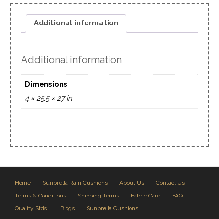
Additional information
Additional information
Dimensions
4 × 25.5 × 27 in
Home
Sunbrella Rain Cushions
About Us
Contact Us
Terms & Conditions
Shipping Terms
Fabric Care
FAQ
Quality Stds.
Blogs
Sunbrella Cushions