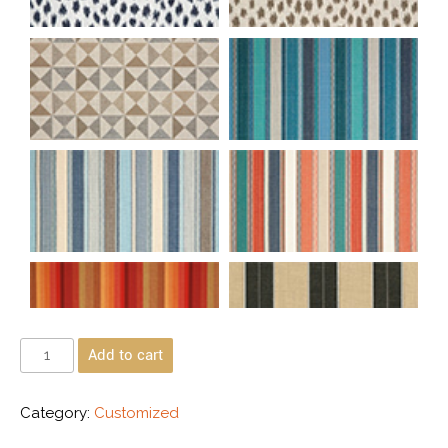
Add to cart
Category:
Customized