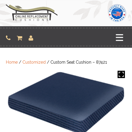
Skip
to
content
Home
/
Customized
/ Custom Seat Cushion – 87421