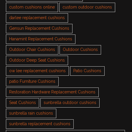
custom cushions online
custom outdoor cushions
darlee replacement cushions
Gensun Replacement Cushions
Hanamint Replacement Cushions
Outdoor Chair Cushions
Outdoor Cushions
Outdoor Deep Seat Cushions
ow lee replacement cushions
Patio Cushions
patio Furniture Cushions
Restoration Hardware Replacement Cushions
Seat Cushions
sunbrella outdoor cushions
sunbrella rain cushions
sunbrella replacement cushions