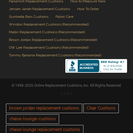
Hanamint Replacement Cushions
How to Measure New
Jensen Jarrah Replacement Cushions
How To Order
Sunbrella Rain Cushions
Fabric Care
Winston Replacement Cushions (Recommended)
Mallin Replacement Cushions (Recommended)
Brown Jordan Replacement Cushions (Recommended)
OW Lee Replacement Cushions (Recommended)
Tommy Bahama Replacement Cushions (Recommended)
© 1998-2026 Online Replacement Cushions, Inc. All Rights Reserved.
TAGS
brown jordan replacement cushions
Chair Cushions
chaise-lounge-cushions
chaise lounge replacement cushions