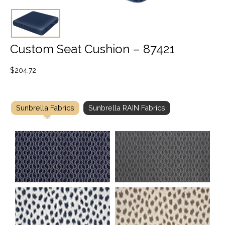
Custom Seat Cushion – 87421
$
204.72
Sunbrella Fabrics
Sunbrella RAIN Fabrics