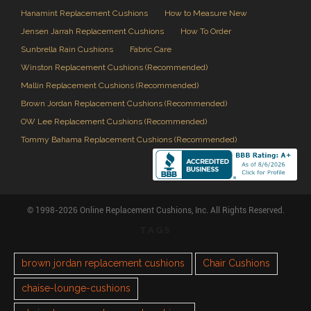
Hanamint Replacement Cushions
How to Measure New
Jensen Jarrah Replacement Cushions
How To Order
Sunbrella Rain Cushions
Fabric Care
Winston Replacement Cushions (Recommended)
Mallin Replacement Cushions (Recommended)
Brown Jordan Replacement Cushions (Recommended)
OW Lee Replacement Cushions (Recommended)
Tommy Bahama Replacement Cushions (Recommended)
© 1998-2026 Online Replacement Cushions, Inc. All Rights Reserved.
TAGS
brown jordan replacement cushions
Chair Cushions
chaise-lounge-cushions