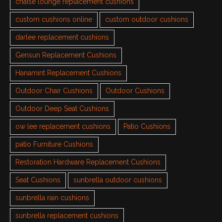
chaise lounge replacement cushions
custom cushions online
custom outdoor cushions
darlee replacement cushions
Gensun Replacement Cushions
Hanamint Replacement Cushions
Outdoor Chair Cushions
Outdoor Cushions
Outdoor Deep Seat Cushions
ow lee replacement cushions
Patio Cushions
patio Furniture Cushions
Restoration Hardware Replacement Cushions
Seat Cushions
sunbrella outdoor cushions
sunbrella rain cushions
sunbrella replacement cushions