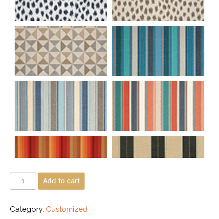
Add to cart
Category:
Customized