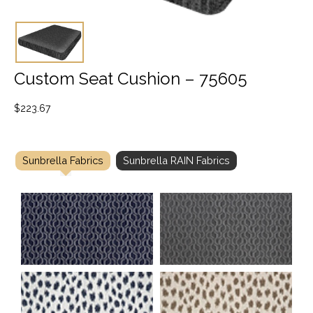
Custom Seat Cushion – 75605
$
223.67
Sunbrella Fabrics
Sunbrella RAIN Fabrics