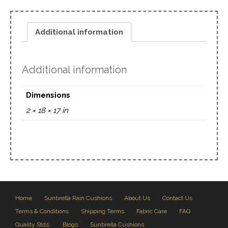
Additional information
Additional information
Dimensions
2 × 18 × 17 in
Home
Sunbrella Rain Cushions
About Us
Contact Us
Terms & Conditions
Shipping Terms
Fabric Care
FAQ
Quality Stds.
Blogs
Sunbrella Cushions