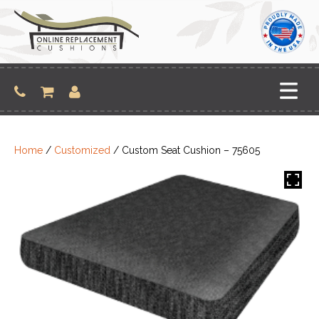
Skip
to
content
Home
/
Customized
/ Custom Seat Cushion – 75605