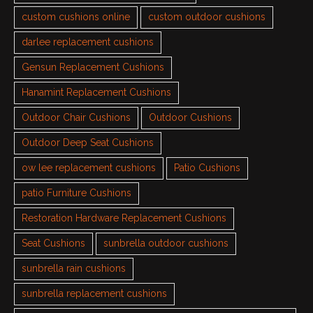
custom cushions online
custom outdoor cushions
darlee replacement cushions
Gensun Replacement Cushions
Hanamint Replacement Cushions
Outdoor Chair Cushions
Outdoor Cushions
Outdoor Deep Seat Cushions
ow lee replacement cushions
Patio Cushions
patio Furniture Cushions
Restoration Hardware Replacement Cushions
Seat Cushions
sunbrella outdoor cushions
sunbrella rain cushions
sunbrella replacement cushions