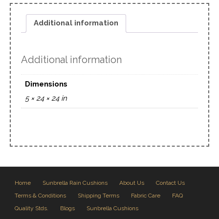
Additional information
Additional information
Dimensions
5 × 24 × 24 in
Home
Sunbrella Rain Cushions
About Us
Contact Us
Terms & Conditions
Shipping Terms
Fabric Care
FAQ
Quality Stds.
Blogs
Sunbrella Cushions