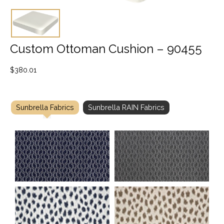
Custom Ottoman Cushion – 90455
$
380.01
Sunbrella Fabrics
Sunbrella RAIN Fabrics