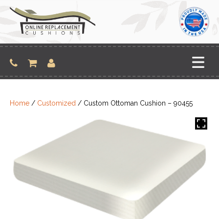
Skip
to
content
Home
/
Customized
/ Custom Ottoman Cushion – 90455