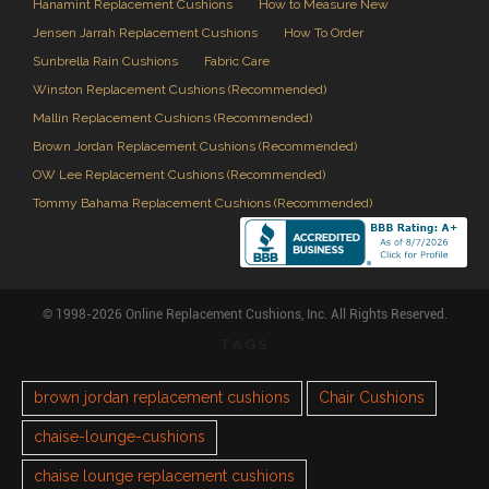
Hanamint Replacement Cushions
How to Measure New
Jensen Jarrah Replacement Cushions
How To Order
Sunbrella Rain Cushions
Fabric Care
Winston Replacement Cushions (Recommended)
Mallin Replacement Cushions (Recommended)
Brown Jordan Replacement Cushions (Recommended)
OW Lee Replacement Cushions (Recommended)
Tommy Bahama Replacement Cushions (Recommended)
© 1998-2026 Online Replacement Cushions, Inc. All Rights Reserved.
TAGS
brown jordan replacement cushions
Chair Cushions
chaise-lounge-cushions
chaise lounge replacement cushions