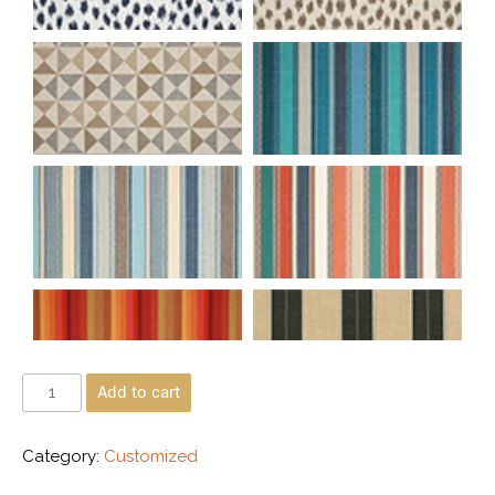
Add to cart
Category:
Customized