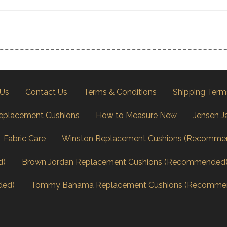
 Us
Contact Us
Terms & Conditions
Shipping Term
eplacement Cushions
How to Measure New
Jensen J
Fabric Care
Winston Replacement Cushions (Recomme
d)
Brown Jordan Replacement Cushions (Recommended
ded)
Tommy Bahama Replacement Cushions (Recomme