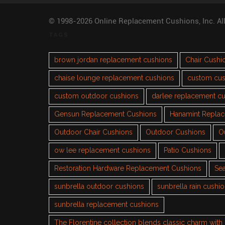
© 1998-2026 Online Replacement Cushions, Inc. Al
TAGS
brown jordan replacement cushions
Chair Cushi
chaise lounge replacement cushions
custom cus
custom outdoor cushions
darlee replacement c
Gensun Replacement Cushions
Hanamint Repla
Outdoor Chair Cushions
Outdoor Cushions
O
ow lee replacement cushions
Patio Cushions
Restoration Hardware Replacement Cushions
Sea
sunbrella outdoor cushions
sunbrella rain cushi
sunbrella replacement cushions
The Florentine collection blends classic charm wit