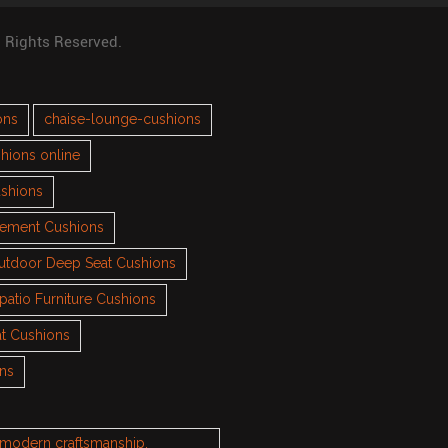
l Rights Reserved.
ons
chaise-lounge-cushions
hions online
ushions
cement Cushions
utdoor Deep Seat Cushions
patio Furniture Cushions
t Cushions
ons
h modern craftsmanship.