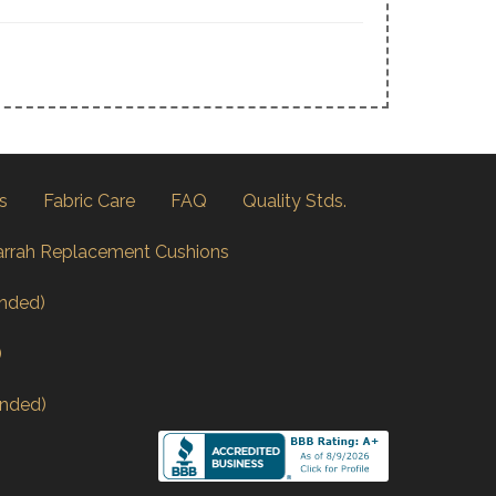
s
Fabric Care
FAQ
Quality Stds.
arrah Replacement Cushions
nded)
)
nded)