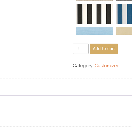
Add to cart
Category:
Customized