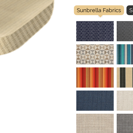
Sunbrella Fabrics
S