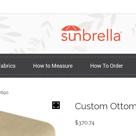
Fabrics
How to Measure
How To Order
8690
Custom Ottom
$
370.74