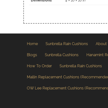
Dimensions
4 × 16 × 16 in
Home
Sunbrella Rain Cushions
About
Blogs
Sunbrella Cushions
Hanamint R
How To Order
Sunbrella Rain Cushions
Mallin Replacement Cushions (Recommende
OW Lee Replacement Cushions (Recommen