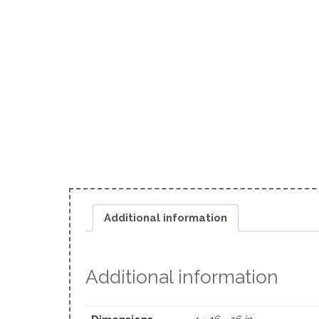
Additional information
Additional information