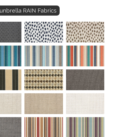
unbrella RAIN Fabrics