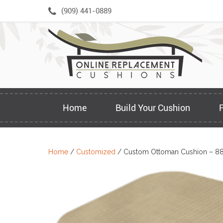
Skip
(909) 441-0889
to
content
Home
Build Your Cushion
Home
/
Customized
/ Custom Ottoman Cushion – 8