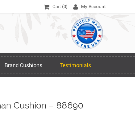
Cart (
0
)
My Account
Brand Cushions
Testimonials
an Cushion – 88690