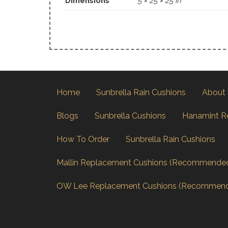
Dimensions
5 × 25 × 25 in
Home
Sunbrella Rain Cushions
About
Blogs
Sunbrella Cushions
Hanamint R
How To Order
Sunbrella Rain Cushions
Mallin Replacement Cushions (Recommende
OW Lee Replacement Cushions (Recommen