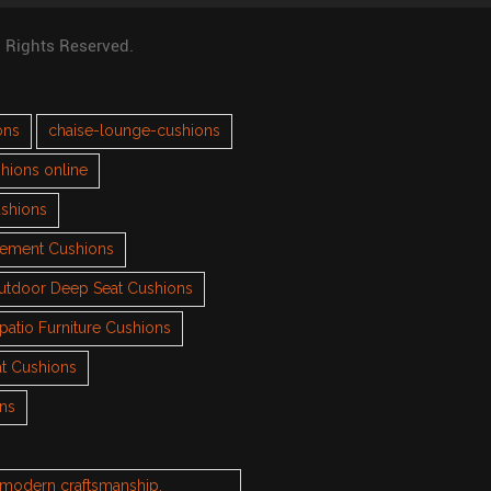
l Rights Reserved.
ons
chaise-lounge-cushions
hions online
ushions
cement Cushions
utdoor Deep Seat Cushions
patio Furniture Cushions
t Cushions
ons
h modern craftsmanship.