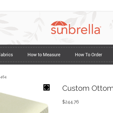
Fabrics
How to Measure
How To Order
3464
Custom Ottom
$
244.76