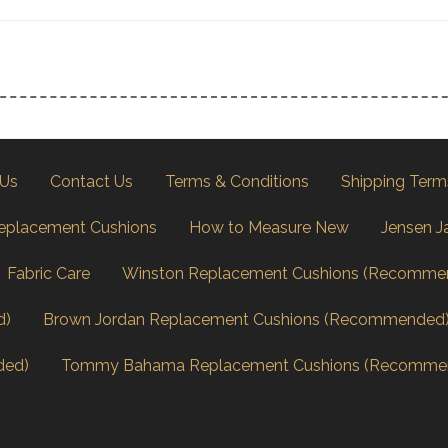
 Us
Contact Us
Terms & Conditions
Shipping Term
eplacement Cushions
How to Measure New
Jensen J
Fabric Care
Winston Replacement Cushions (Recomme
d)
Brown Jordan Replacement Cushions (Recommended
ded)
Tommy Bahama Replacement Cushions (Recomme