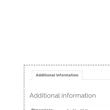
Additional information
Additional information