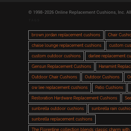
© 1998-2026 Online Replacement Cushions, Inc. Al
TAGS
brown jordan replacement cushions
Chair Cushi
chaise lounge replacement cushions
custom cus
custom outdoor cushions
darlee replacement c
Gensun Replacement Cushions
Hanamint Repla
Outdoor Chair Cushions
Outdoor Cushions
O
ow lee replacement cushions
Patio Cushions
Restoration Hardware Replacement Cushions
Sea
sunbrella outdoor cushions
sunbrella rain cushi
sunbrella replacement cushions
The Florentine collection blends classic charm wit