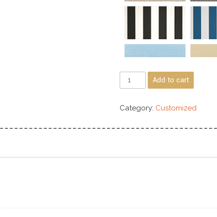
Add to cart
Category:
Customized