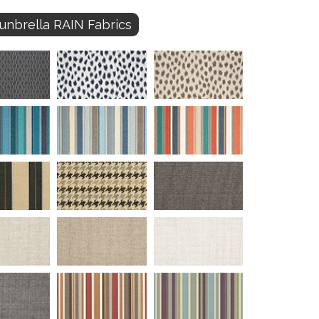
unbrella RAIN Fabrics