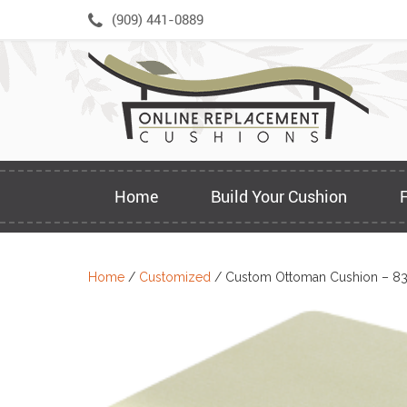
Skip
(909) 441-0889
to
content
Home
Build Your Cushion
Home
/
Customized
/ Custom Ottoman Cushion – 8