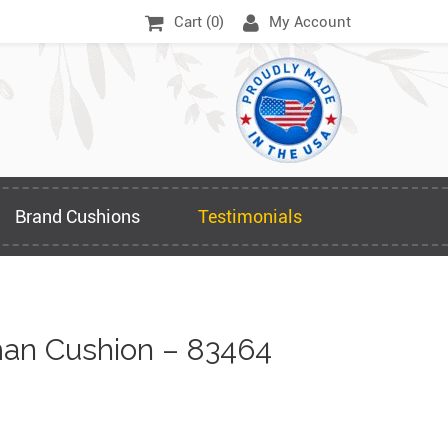
Cart (
0
)
My Account
Brand Cushions
Testimonials
an Cushion – 83464