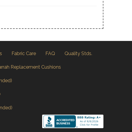
s
Fabric Care
FAQ
Quality Stds.
arrah Replacement Cushions
nded)
)
nded)