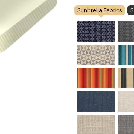
Sunbrella Fabrics
S