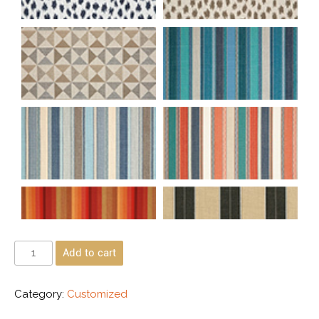
Add to cart
Category:
Customized