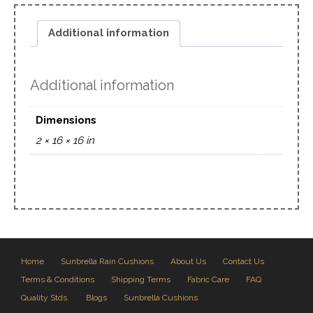
Additional information
Additional information
Dimensions
2 × 16 × 16 in
Home
Sunbrella Rain Cushions
About Us
Contact Us
Terms & Conditions
Shipping Terms
Fabric Care
FAQ
Quality Stds.
Blogs
Sunbrella Cushions