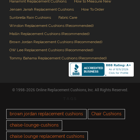
Hanamint Replacement Cushions
How to Measure New
Jensen Jarrah Replacement Cushions
How To Order
Sunbrella Rain Cushions
Fabric Care
Winston Replacement Cushions (Recommended)
Mallin Replacement Cushions (Recommended)
Brown Jordan Replacement Cushions (Recommended)
OW Lee Replacement Cushions (Recommended)
Tommy Bahama Replacement Cushions (Recommended)
© 1998-2026 Online Replacement Cushions, Inc. All Rights Reserved.
TAGS
brown jordan replacement cushions
Chair Cushions
chaise-lounge-cushions
chaise lounge replacement cushions