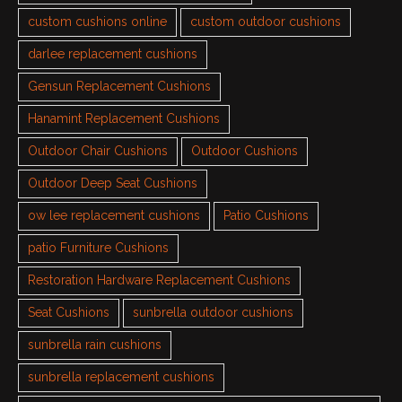
custom cushions online
custom outdoor cushions
darlee replacement cushions
Gensun Replacement Cushions
Hanamint Replacement Cushions
Outdoor Chair Cushions
Outdoor Cushions
Outdoor Deep Seat Cushions
ow lee replacement cushions
Patio Cushions
patio Furniture Cushions
Restoration Hardware Replacement Cushions
Seat Cushions
sunbrella outdoor cushions
sunbrella rain cushions
sunbrella replacement cushions