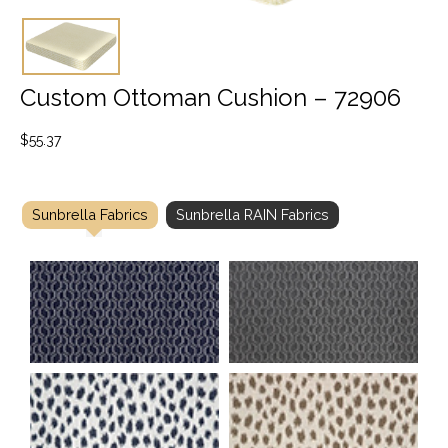
Custom Ottoman Cushion – 72906
$
55.37
Sunbrella Fabrics
Sunbrella RAIN Fabrics