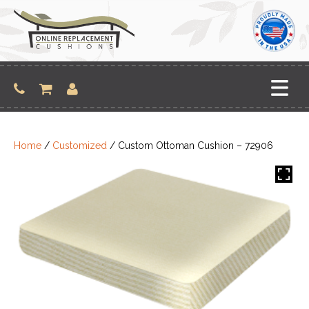
Skip
to
content
Home
/
Customized
/ Custom Ottoman Cushion – 72906