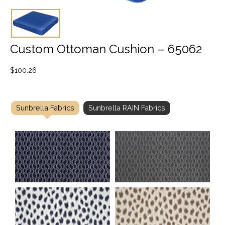
Custom Ottoman Cushion – 65062
$
100.26
Sunbrella Fabrics
Sunbrella RAIN Fabrics