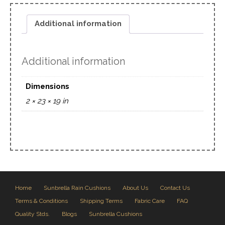
Additional information
Additional information
Dimensions
2 × 23 × 19 in
Home
Sunbrella Rain Cushions
About Us
Contact Us
Terms & Conditions
Shipping Terms
Fabric Care
FAQ
Quality Stds.
Blogs
Sunbrella Cushions