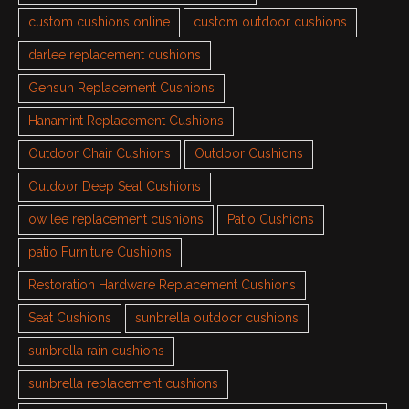
custom cushions online
custom outdoor cushions
darlee replacement cushions
Gensun Replacement Cushions
Hanamint Replacement Cushions
Outdoor Chair Cushions
Outdoor Cushions
Outdoor Deep Seat Cushions
ow lee replacement cushions
Patio Cushions
patio Furniture Cushions
Restoration Hardware Replacement Cushions
Seat Cushions
sunbrella outdoor cushions
sunbrella rain cushions
sunbrella replacement cushions