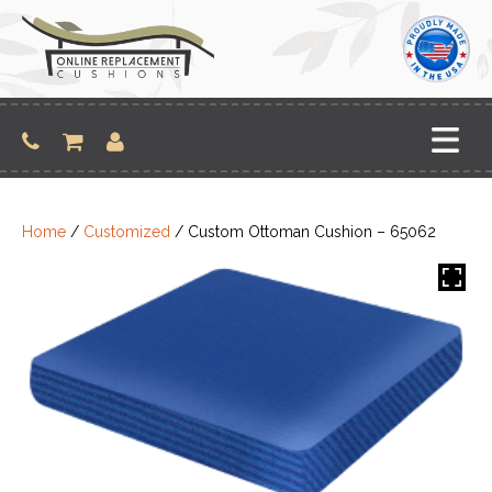
Skip
to
content
Home
/
Customized
/ Custom Ottoman Cushion – 65062