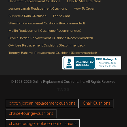
Hanamint Replacement Cushions
How to Measure New
Jensen Jarrah Replacement Cushions
How To Order
Sunbrella Rain Cushions
Fabric Care
Winston Replacement Cushions (Recommended)
Mallin Replacement Cushions (Recommended)
Brown Jordan Replacement Cushions (Recommended)
OW Lee Replacement Cushions (Recommended)
Tommy Bahama Replacement Cushions (Recommended)
© 1998-2026 Online Replacement Cushions, Inc. All Rights Reserved.
TAGS
brown jordan replacement cushions
Chair Cushions
chaise-lounge-cushions
chaise lounge replacement cushions