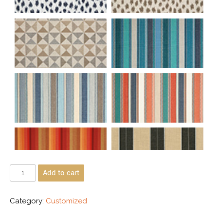
Add to cart
Category:
Customized