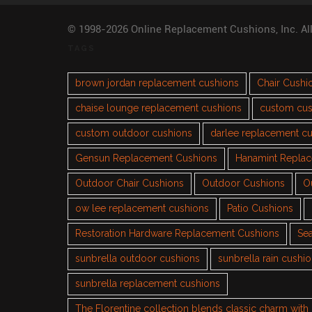
© 1998-2026 Online Replacement Cushions, Inc. Al
TAGS
brown jordan replacement cushions
Chair Cushi
chaise lounge replacement cushions
custom cus
custom outdoor cushions
darlee replacement c
Gensun Replacement Cushions
Hanamint Repla
Outdoor Chair Cushions
Outdoor Cushions
O
ow lee replacement cushions
Patio Cushions
Restoration Hardware Replacement Cushions
Sea
sunbrella outdoor cushions
sunbrella rain cushi
sunbrella replacement cushions
The Florentine collection blends classic charm wit