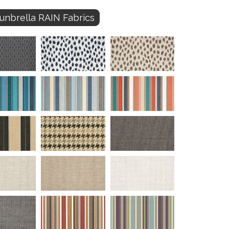
unbrella RAIN Fabrics