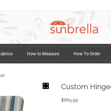
Fabrics
How to Measure
How To Order
898
Custom Hinge
$
665.99