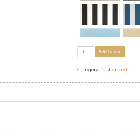
Add to cart
Category:
Customized