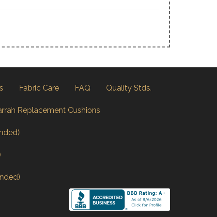
s
Fabric Care
FAQ
Quality Stds.
arrah Replacement Cushions
nded)
)
nded)