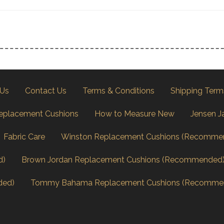
 Us
Contact Us
Terms & Conditions
Shipping Term
eplacement Cushions
How to Measure New
Jensen J
Fabric Care
Winston Replacement Cushions (Recomme
d)
Brown Jordan Replacement Cushions (Recommended
ded)
Tommy Bahama Replacement Cushions (Recomme