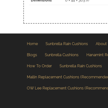
Dimensions
6 × 44 × 36.5 in
Home
Sunbrella Rain Cushions
About
Blogs
Sunbrella Cushions
Hanamint R
How To Order
Sunbrella Rain Cushions
Mallin Replacement Cushions (Recommende
OW Lee Replacement Cushions (Recommen