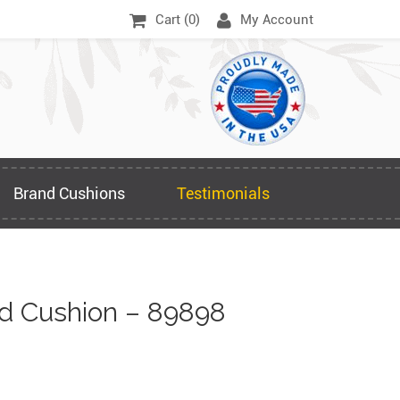
Cart (
0
)
My Account
Brand Cushions
Testimonials
d Cushion – 89898