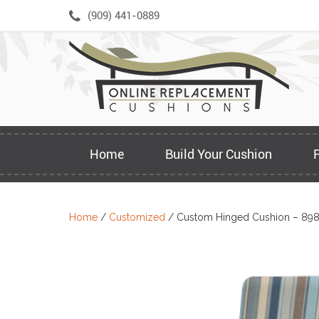
Skip
(909) 441-0889
to
content
Home
Build Your Cushion
Home
/
Customized
/ Custom Hinged Cushion – 89