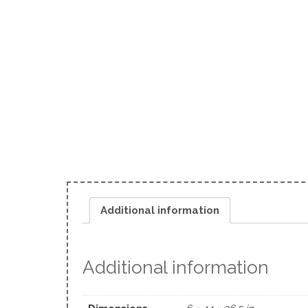
Additional information
Additional information