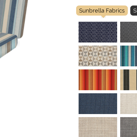
Sunbrella Fabrics
S