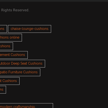
l Rights Reserved.
ons
chaise-lounge-cushions
hions online
ushions
cement Cushions
utdoor Deep Seat Cushions
patio Furniture Cushions
t Cushions
ons
h modern craftsmanship.