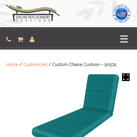
Skip
to
content
Home
/
Customized
/ Custom Chaise Cushion – 90574