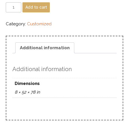
Add to cart
Category:
Customized
Additional information
Additional information
Dimensions
8 × 52 × 78 in