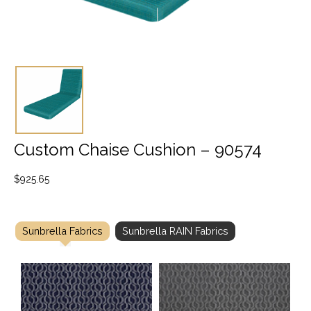
Custom Chaise Cushion – 90574
$
925.65
Sunbrella Fabrics
Sunbrella RAIN Fabrics