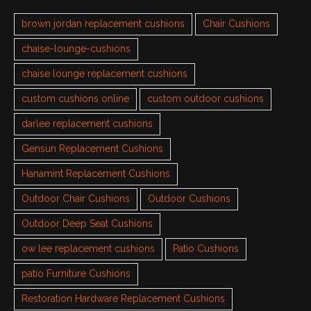
brown jordan replacement cushions
Chair Cushions
chaise-lounge-cushions
chaise lounge replacement cushions
custom cushions online
custom outdoor cushions
darlee replacement cushions
Gensun Replacement Cushions
Hanamint Replacement Cushions
Outdoor Chair Cushions
Outdoor Cushions
Outdoor Deep Seat Cushions
ow lee replacement cushions
Patio Cushions
patio Furniture Cushions
Restoration Hardware Replacement Cushions