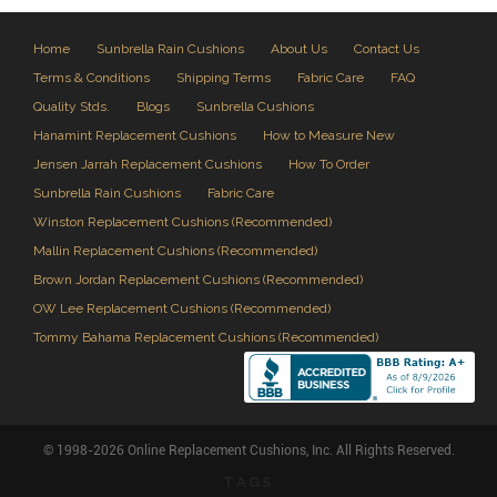
Home
Sunbrella Rain Cushions
About Us
Contact Us
Terms & Conditions
Shipping Terms
Fabric Care
FAQ
Quality Stds.
Blogs
Sunbrella Cushions
Hanamint Replacement Cushions
How to Measure New
Jensen Jarrah Replacement Cushions
How To Order
Sunbrella Rain Cushions
Fabric Care
Winston Replacement Cushions (Recommended)
Mallin Replacement Cushions (Recommended)
Brown Jordan Replacement Cushions (Recommended)
OW Lee Replacement Cushions (Recommended)
Tommy Bahama Replacement Cushions (Recommended)
© 1998-2026 Online Replacement Cushions, Inc. All Rights Reserved.
TAGS