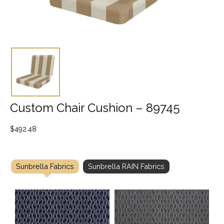
Custom Chair Cushion – 89745
$
492.48
Sunbrella Fabrics
Sunbrella RAIN Fabrics