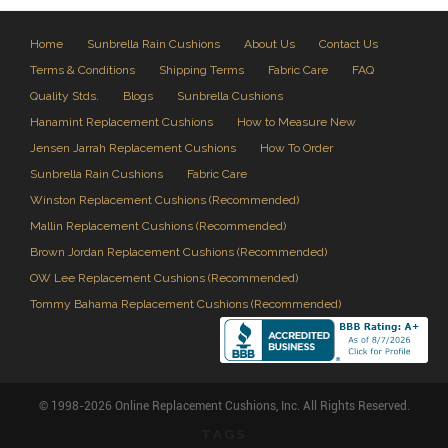
Home
Sunbrella Rain Cushions
About Us
Contact Us
Terms & Conditions
Shipping Terms
Fabric Care
FAQ
Quality Stds.
Blogs
Sunbrella Cushions
Hanamint Replacement Cushions
How to Measure New
Jensen Jarrah Replacement Cushions
How To Order
Sunbrella Rain Cushions
Fabric Care
Winston Replacement Cushions (Recommended)
Mallin Replacement Cushions (Recommended)
Brown Jordan Replacement Cushions (Recommended)
OW Lee Replacement Cushions (Recommended)
Tommy Bahama Replacement Cushions (Recommended)
© 1998-2026 Online Replacement Cushions, Inc. All Rights Reserved.
TAGS