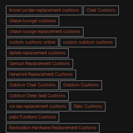
brown jordan replacement cushions
Chair Cushions
chaise-lounge-cushions
chaise lounge replacement cushions
custom cushions online
custom outdoor cushions
darlee replacement cushions
Gensun Replacement Cushions
Hanamint Replacement Cushions
Outdoor Chair Cushions
Outdoor Cushions
Outdoor Deep Seat Cushions
ow lee replacement cushions
Patio Cushions
patio Furniture Cushions
Restoration Hardware Replacement Cushions