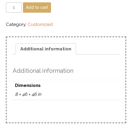
Add to cart
Category:
Customized
Additional information
Additional information
Dimensions
8 × 46 × 46 in