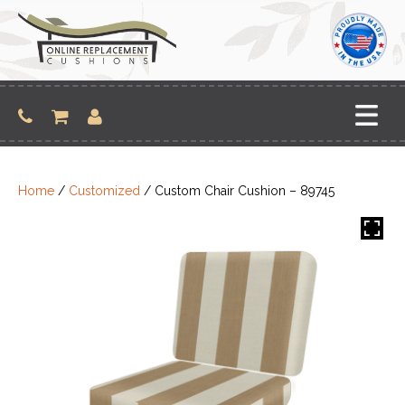
Skip
to
content
Home
/
Customized
/ Custom Chair Cushion – 89745