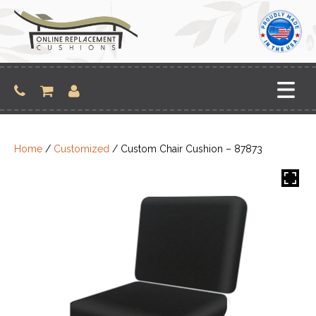
Skip
to
content
Home
/
Customized
/ Custom Chair Cushion – 87873