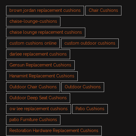
brown jordan replacement cushions
Chair Cushions
chaise-lounge-cushions
chaise lounge replacement cushions
custom cushions online
custom outdoor cushions
darlee replacement cushions
Gensun Replacement Cushions
Hanamint Replacement Cushions
Outdoor Chair Cushions
Outdoor Cushions
Outdoor Deep Seat Cushions
ow lee replacement cushions
Patio Cushions
patio Furniture Cushions
Restoration Hardware Replacement Cushions