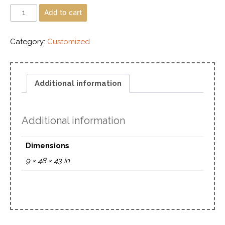
Add to cart
Category:
Customized
Additional information
Additional information
Dimensions
9 × 48 × 43 in