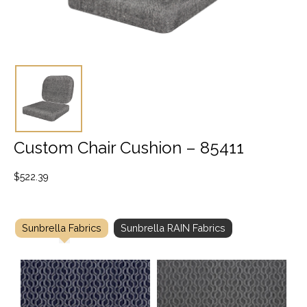
Custom Chair Cushion – 85411
$
522.39
Sunbrella Fabrics
Sunbrella RAIN Fabrics