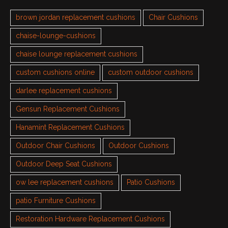
brown jordan replacement cushions
Chair Cushions
chaise-lounge-cushions
chaise lounge replacement cushions
custom cushions online
custom outdoor cushions
darlee replacement cushions
Gensun Replacement Cushions
Hanamint Replacement Cushions
Outdoor Chair Cushions
Outdoor Cushions
Outdoor Deep Seat Cushions
ow lee replacement cushions
Patio Cushions
patio Furniture Cushions
Restoration Hardware Replacement Cushions