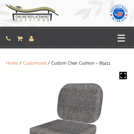
Skip
to
content
Home
/
Customized
/ Custom Chair Cushion – 85411