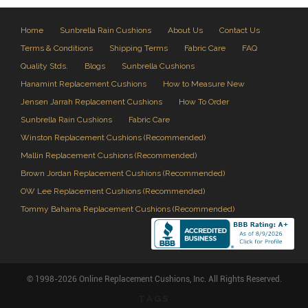
Home
Sunbrella Rain Cushions
About Us
Contact Us
Terms & Conditions
Shipping Terms
Fabric Care
FAQ
Quality Stds.
Blogs
Sunbrella Cushions
Hanamint Replacement Cushions
How to Measure New
Jensen Jarrah Replacement Cushions
How To Order
Sunbrella Rain Cushions
Fabric Care
Winston Replacement Cushions (Recommended)
Mallin Replacement Cushions (Recommended)
Brown Jordan Replacement Cushions (Recommended)
OW Lee Replacement Cushions (Recommended)
Tommy Bahama Replacement Cushions (Recommended)
© 1998-2026 Online Replacement Cushions, Inc. All Rights Reserved.
TAGS