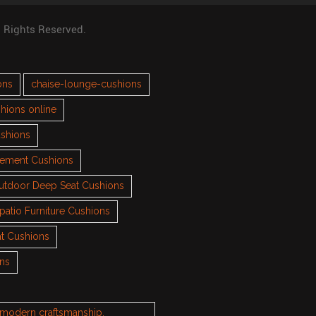
l Rights Reserved.
ons
chaise-lounge-cushions
hions online
ushions
cement Cushions
utdoor Deep Seat Cushions
patio Furniture Cushions
t Cushions
ons
h modern craftsmanship.