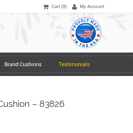
Cart (
0
)
My Account
Brand Cushions
Testimonials
Cushion – 83826