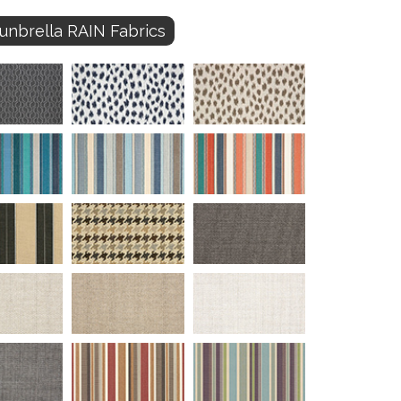
unbrella RAIN Fabrics