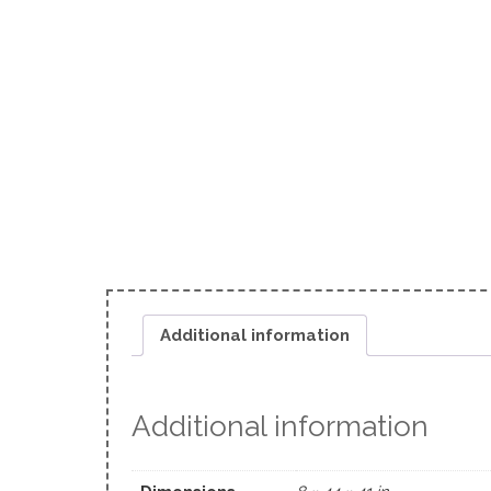
Additional information
Additional information