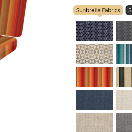
Sunbrella Fabrics
S