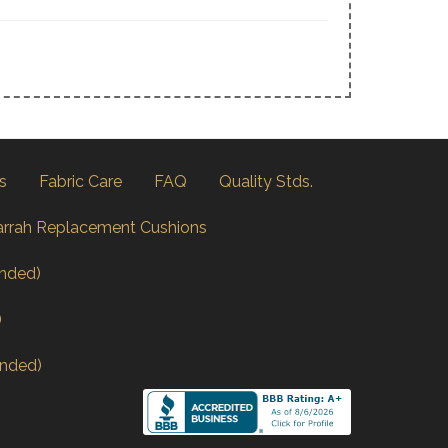
s
Fabric Care
FAQ
Quality Stds.
arrah Replacement Cushions
nded)
)
nded)