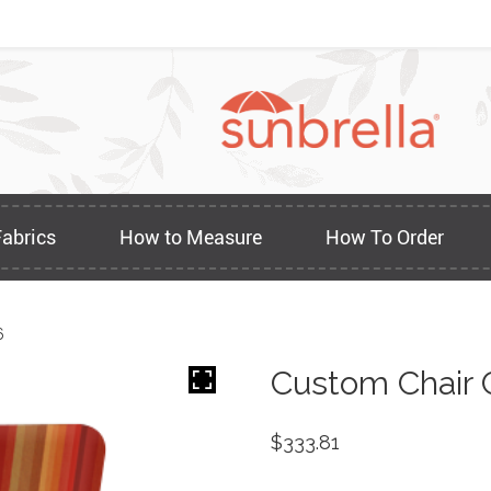
Fabrics
How to Measure
How To Order
6
Custom Chair 
$
333.81