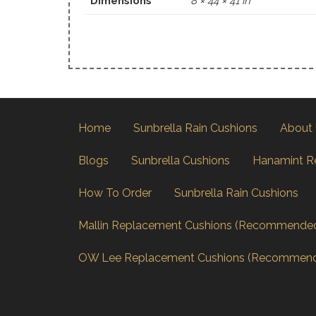
Dimensions
8 × 44 × 41 in
Home
Sunbrella Rain Cushions
About
Blogs
Sunbrella Cushions
Hanamint R
How To Order
Sunbrella Rain Cushions
Mallin Replacement Cushions (Recommende
OW Lee Replacement Cushions (Recommen