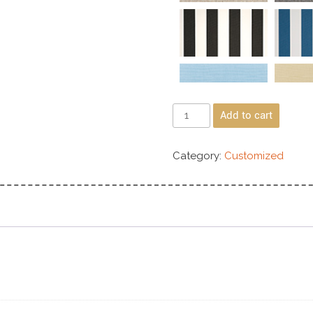
Add to cart
Category:
Customized