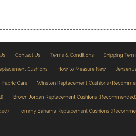
 Us
Contact Us
Terms & Conditions
Shipping Term
eplacement Cushions
How to Measure New
Jensen J
Fabric Care
Winston Replacement Cushions (Recomme
d)
Brown Jordan Replacement Cushions (Recommended
ded)
Tommy Bahama Replacement Cushions (Recomme