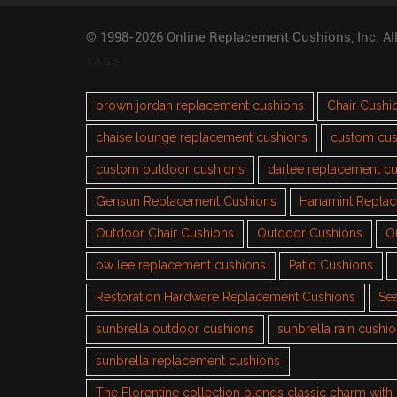
© 1998-2026 Online Replacement Cushions, Inc. Al
TAGS
brown jordan replacement cushions
Chair Cushi
chaise lounge replacement cushions
custom cus
custom outdoor cushions
darlee replacement c
Gensun Replacement Cushions
Hanamint Repla
Outdoor Chair Cushions
Outdoor Cushions
O
ow lee replacement cushions
Patio Cushions
Restoration Hardware Replacement Cushions
Sea
sunbrella outdoor cushions
sunbrella rain cushi
sunbrella replacement cushions
The Florentine collection blends classic charm wit