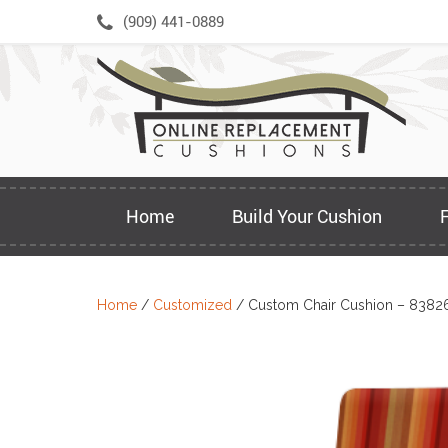
Skip
(909) 441-0889
to
content
Home
Build Your Cushion
Home
/
Customized
/ Custom Chair Cushion – 8382