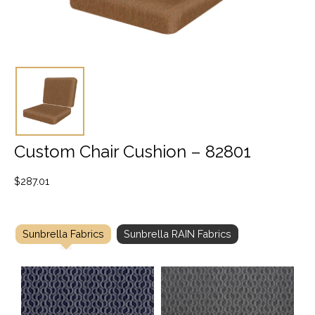
Custom Chair Cushion – 82801
$
287.01
Sunbrella Fabrics
Sunbrella RAIN Fabrics