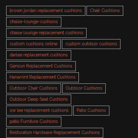
brown jordan replacement cushions
Chair Cushions
chaise-lounge-cushions
chaise lounge replacement cushions
custom cushions online
custom outdoor cushions
darlee replacement cushions
Gensun Replacement Cushions
Hanamint Replacement Cushions
Outdoor Chair Cushions
Outdoor Cushions
Outdoor Deep Seat Cushions
ow lee replacement cushions
Patio Cushions
patio Furniture Cushions
Restoration Hardware Replacement Cushions