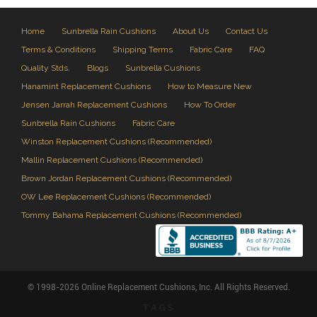
Home
Sunbrella Rain Cushions
About Us
Contact Us
Terms & Conditions
Shipping Terms
Fabric Care
FAQ
Quality Stds.
Blogs
Sunbrella Cushions
Hanamint Replacement Cushions
How to Measure New
Jensen Jarrah Replacement Cushions
How To Order
Sunbrella Rain Cushions
Fabric Care
Winston Replacement Cushions (Recommended)
Mallin Replacement Cushions (Recommended)
Brown Jordan Replacement Cushions (Recommended)
OW Lee Replacement Cushions (Recommended)
Tommy Bahama Replacement Cushions (Recommended)
© 1998-2026 Online Replacement Cushions, Inc. All Rights Reserved.
TAGS