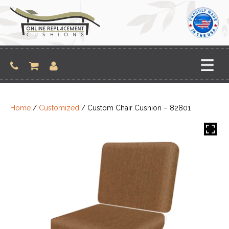
Skip
to
content
Home
/
Customized
/ Custom Chair Cushion – 82801