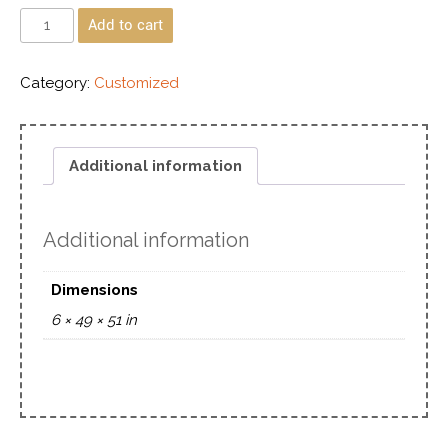
Add to cart
Category:
Customized
Additional information
Additional information
Dimensions
6 × 49 × 51 in