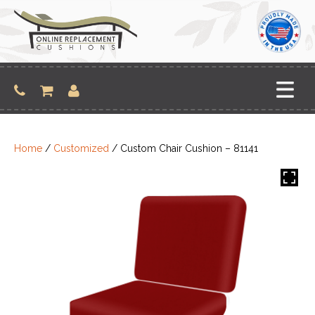
Skip
to
content
Home
/
Customized
/ Custom Chair Cushion – 81141