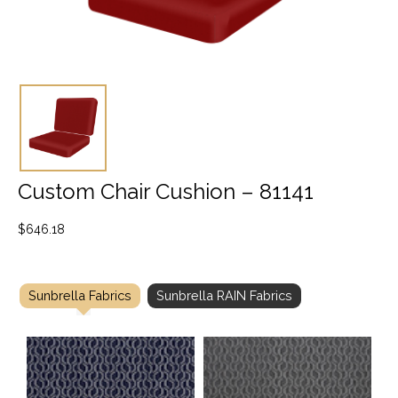
Custom Chair Cushion – 81141
$
646.18
Sunbrella Fabrics
Sunbrella RAIN Fabrics