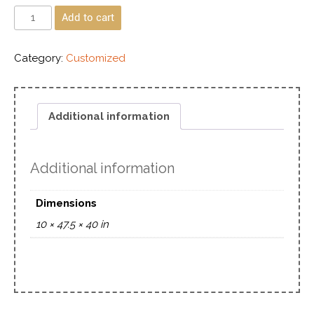
Add to cart
Category:
Customized
Additional information
Additional information
Dimensions
10 × 47.5 × 40 in