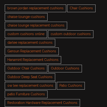
brown jordan replacement cushions
Chair Cushions
chaise-lounge-cushions
chaise lounge replacement cushions
custom cushions online
custom outdoor cushions
darlee replacement cushions
Gensun Replacement Cushions
Hanamint Replacement Cushions
Outdoor Chair Cushions
Outdoor Cushions
Outdoor Deep Seat Cushions
ow lee replacement cushions
Patio Cushions
patio Furniture Cushions
Restoration Hardware Replacement Cushions