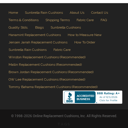
Home
Sunbrella Rain Cushions
About Us
Contact Us
Terms & Conditions
Shipping Terms
Fabric Care
FAQ
Quality Stds.
Blogs
Sunbrella Cushions
Hanamint Replacement Cushions
How to Measure New
Jensen Jarrah Replacement Cushions
How To Order
Sunbrella Rain Cushions
Fabric Care
Winston Replacement Cushions (Recommended)
Mallin Replacement Cushions (Recommended)
Brown Jordan Replacement Cushions (Recommended)
OW Lee Replacement Cushions (Recommended)
Tommy Bahama Replacement Cushions (Recommended)
© 1998-2026 Online Replacement Cushions, Inc. All Rights Reserved.
TAGS