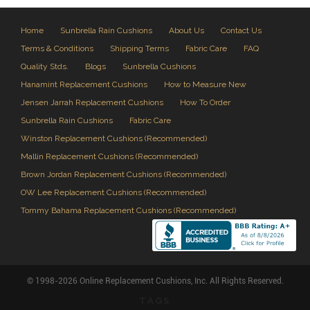
Home
Sunbrella Rain Cushions
About Us
Contact Us
Terms & Conditions
Shipping Terms
Fabric Care
FAQ
Quality Stds.
Blogs
Sunbrella Cushions
Hanamint Replacement Cushions
How to Measure New
Jensen Jarrah Replacement Cushions
How To Order
Sunbrella Rain Cushions
Fabric Care
Winston Replacement Cushions (Recommended)
Mallin Replacement Cushions (Recommended)
Brown Jordan Replacement Cushions (Recommended)
OW Lee Replacement Cushions (Recommended)
Tommy Bahama Replacement Cushions (Recommended)
© 1998-2026 Online Replacement Cushions, Inc. All Rights Reserved.
TAGS