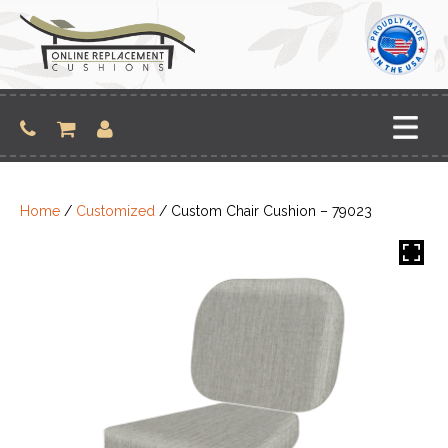
Skip
to
content
Home
/
Customized
/ Custom Chair Cushion – 79023