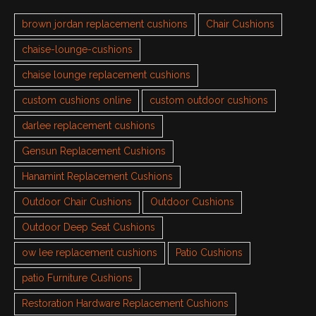
brown jordan replacement cushions
Chair Cushions
chaise-lounge-cushions
chaise lounge replacement cushions
custom cushions online
custom outdoor cushions
darlee replacement cushions
Gensun Replacement Cushions
Hanamint Replacement Cushions
Outdoor Chair Cushions
Outdoor Cushions
Outdoor Deep Seat Cushions
ow lee replacement cushions
Patio Cushions
patio Furniture Cushions
Restoration Hardware Replacement Cushions