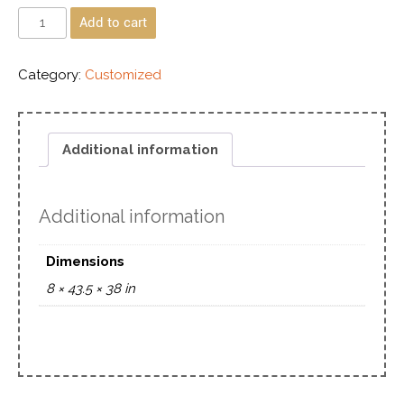
Add to cart
Category:
Customized
Additional information
Additional information
Dimensions
8 × 43.5 × 38 in