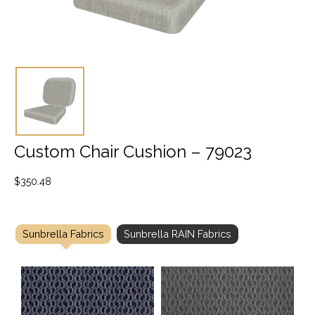
Custom Chair Cushion – 79023
$
350.48
Sunbrella Fabrics
Sunbrella RAIN Fabrics