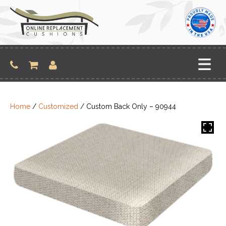
Skip
to
content
Home
/
Customized
/ Custom Back Only – 90944