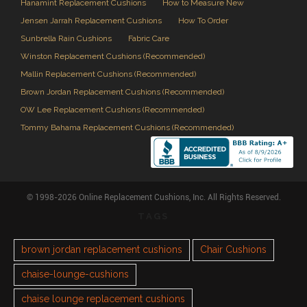
Hanamint Replacement Cushions
How to Measure New
Jensen Jarrah Replacement Cushions
How To Order
Sunbrella Rain Cushions
Fabric Care
Winston Replacement Cushions (Recommended)
Mallin Replacement Cushions (Recommended)
Brown Jordan Replacement Cushions (Recommended)
OW Lee Replacement Cushions (Recommended)
Tommy Bahama Replacement Cushions (Recommended)
© 1998-2026 Online Replacement Cushions, Inc. All Rights Reserved.
TAGS
brown jordan replacement cushions
Chair Cushions
chaise-lounge-cushions
chaise lounge replacement cushions