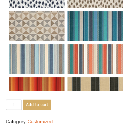
Add to cart
Category:
Customized