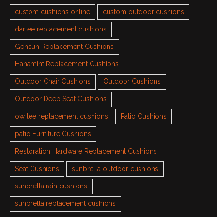
custom cushions online
custom outdoor cushions
darlee replacement cushions
Gensun Replacement Cushions
Hanamint Replacement Cushions
Outdoor Chair Cushions
Outdoor Cushions
Outdoor Deep Seat Cushions
ow lee replacement cushions
Patio Cushions
patio Furniture Cushions
Restoration Hardware Replacement Cushions
Seat Cushions
sunbrella outdoor cushions
sunbrella rain cushions
sunbrella replacement cushions