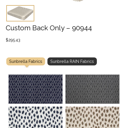
Custom Back Only – 90944
$
295.43
Sunbrella Fabrics
Sunbrella RAIN Fabrics