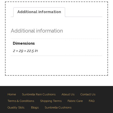
Additional information
Additional information
Dimensions
2 × 29 × 22.5 in
Home
Sunbrella Rain Cushions
About Us
Contact Us
Terms & Conditions
Shipping Terms
Fabric Care
FAQ
Quality Stds.
Blogs
Sunbrella Cushions